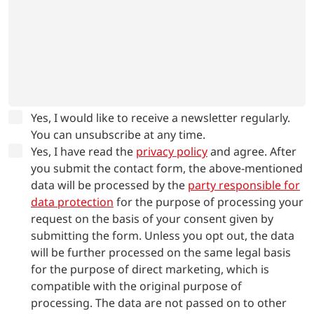
Yes, I would like to receive a newsletter regularly.
You can unsubscribe at any time.
Yes, I have read the
privacy policy
and agree.
After
you submit the contact form, the above-mentioned
data will be processed by the
party responsible for
data protection
for the purpose of processing your
request on the basis of your consent given by
submitting the form. Unless you opt out, the data
will be further processed on the same legal basis
for the purpose of direct marketing, which is
compatible with the original purpose of
processing. The data are not passed on to other