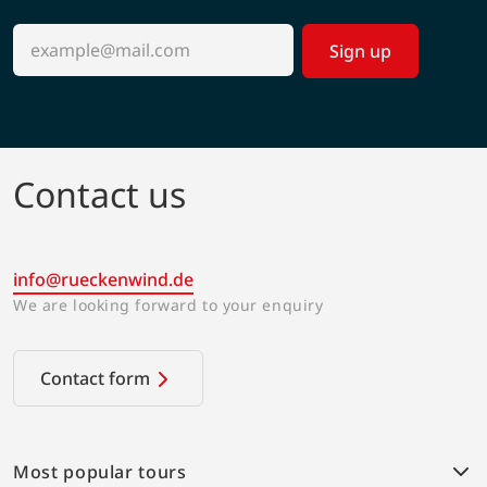
Sign up
Contact us
info@rueckenwind.de
We are looking forward to your enquiry
Contact form
Most popular tours