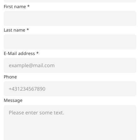
First name *
Last name *
E-Mail address *
Phone
Message