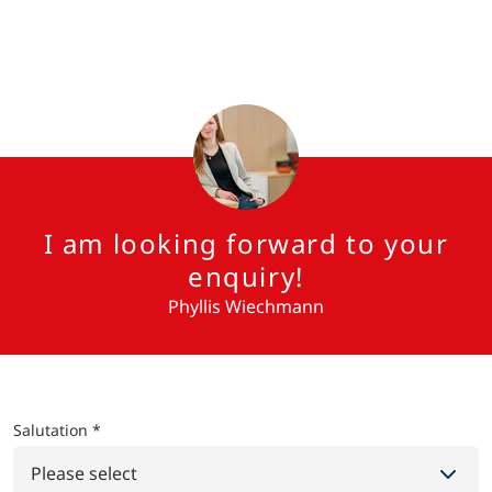
I am looking forward to your
enquiry!
Phyllis Wiechmann
Salutation *
Please select