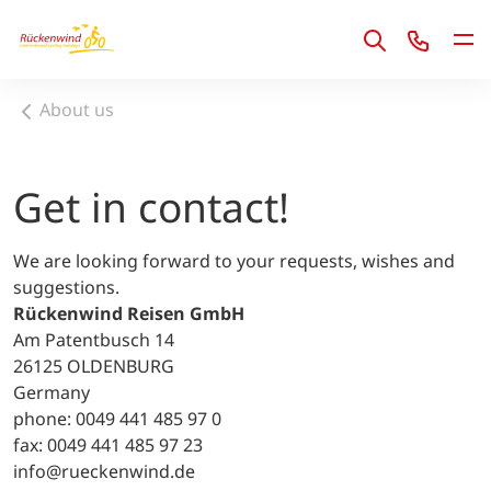
1
About us
Get in contact!
We are looking forward to your requests, wishes and
suggestions.
Rückenwind Reisen GmbH
Am Patentbusch 14
26125 OLDENBURG
Germany
phone: 0049 441 485 97 0
fax: 0049 441 485 97 23
info@rueckenwind.de