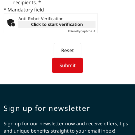
recipients.
*
* Mandatory field
Anti-Robot Verification
Click to start verification
Friendly
Captcha ⇗
Reset
Submit
Sign up for newsletter
Sign up for our newsletter now and receive offers, tips
and unique benefits straight to your email inbox!