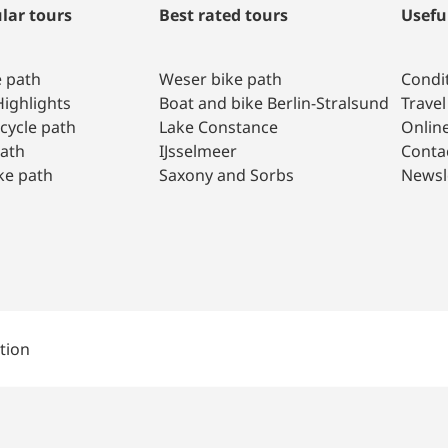
lar tours
Best rated tours
Usefu
e path
Weser bike path
Condit
ighlights
Boat and bike Berlin-Stralsund
Travel
 cycle path
Lake Constance
Onlin
path
IJsselmeer
Conta
ke path
Saxony and Sorbs
Newsl
tion