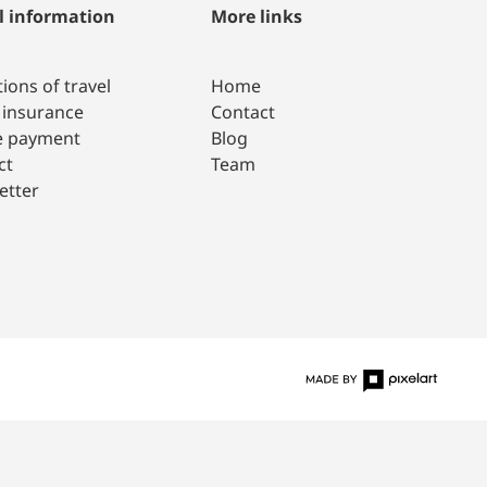
l information
More links
ions of travel
Home
 insurance
Contact
e payment
Blog
ct
Team
etter