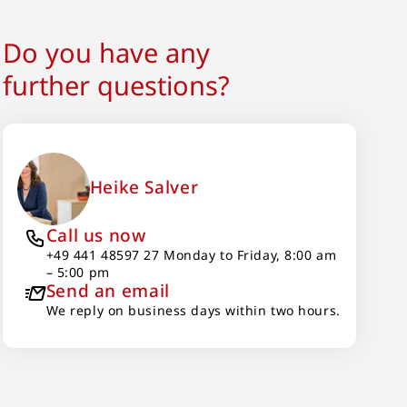
Do you have any
further questions?
Heike Salver
Call us now
+49 441 48597 27 Monday to Friday, 8:00 am
– 5:00 pm
Send an email
We reply on business days within two hours.