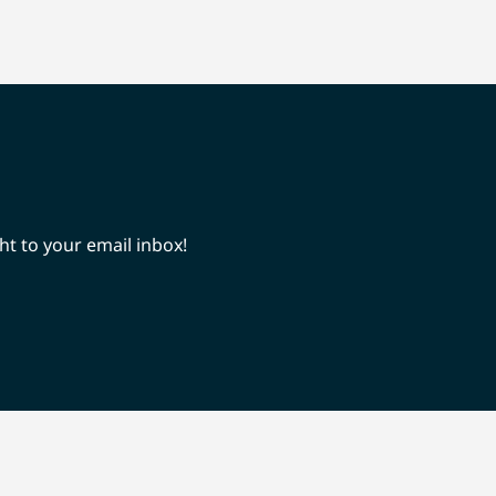
ht to your email inbox!