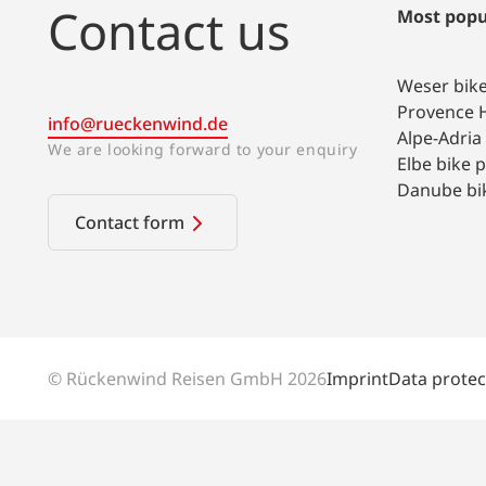
Contact us
Most popu
Weser bik
Provence H
info@rueckenwind.de
Alpe-Adria
We are looking forward to your enquiry
Elbe bike 
Danube bi
Contact form
© Rückenwind Reisen GmbH 2026
Imprint
Data protec