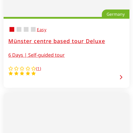
Germany
Easy
Münster centre based tour Deluxe
6 Days | Self-guided tour
(
1
)