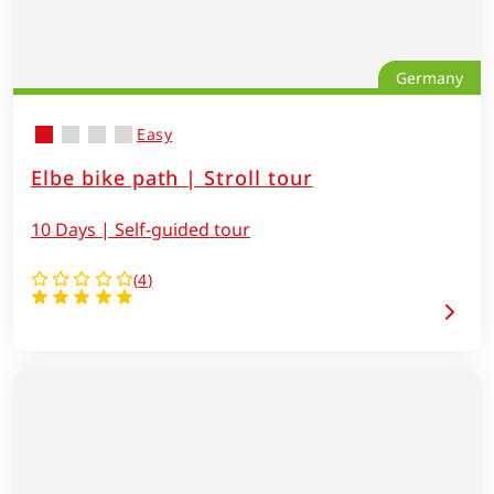
Germany
Easy
Elbe bike path | Stroll tour
10 Days | Self-guided tour
(
4
)