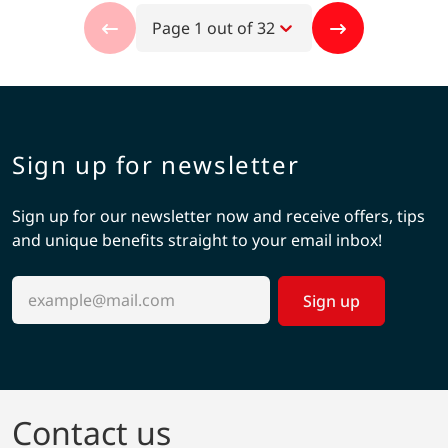
Page 1 out of 32
Sign up for newsletter
Sign up for our newsletter now and receive offers, tips
and unique benefits straight to your email inbox!
Sign up
Contact us