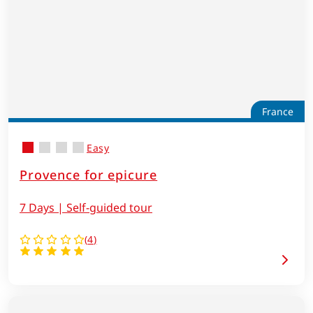
France
Easy
Provence for epicure
7 Days | Self-guided tour
(
4
)