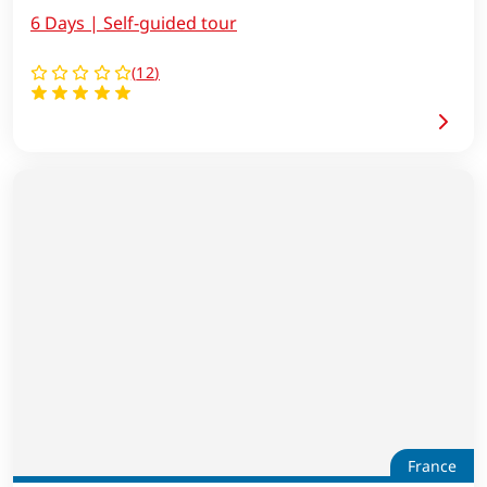
6 Days | Self-guided tour
(
12
)
France