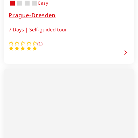
Easy
Prague-Dresden
7 Days | Self-guided tour
(
1
)