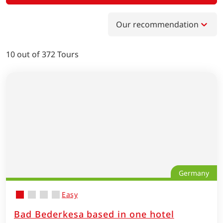
Our recommendation
10
out of
372
Tours
Germany
Easy
Bad Bederkesa based in one hotel