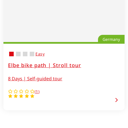
Germany
Easy
Elbe bike path | Stroll tour
8 Days | Self-guided tour
(
1
)