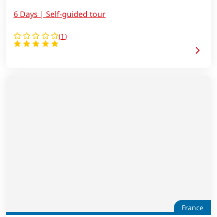
6 Days | Self-guided tour
(
1
)
France