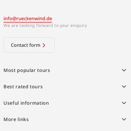
info@rueckenwind.de
We are looking forward to your enquiry
Contact form
Most popular tours
Weser bike path
Best rated tours
Provence Highlights
Alpe-Adria cycle path
Weser bike path
Elbe bike path
Useful information
Boat and bike Berlin-Stralsund
Danube bike path
Lake Constance
Conditions of travel
IJsselmeer
More links
Travel insurance
Saxony and Sorbs
Online payment
Home