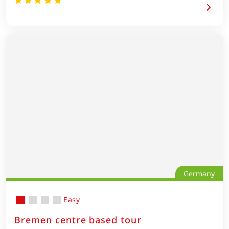
Germany
Easy
Bremen centre based tour