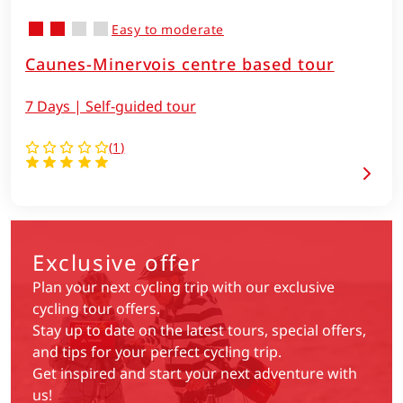
Easy to moderate
Caunes-Minervois centre based tour
7 Days | Self-guided tour
(
1
)
Exclusive offer
Plan your next cycling trip with our exclusive
cycling tour offers.
Stay up to date on the latest tours, special offers,
and tips for your perfect cycling trip.
Get inspired and start your next adventure with
us!