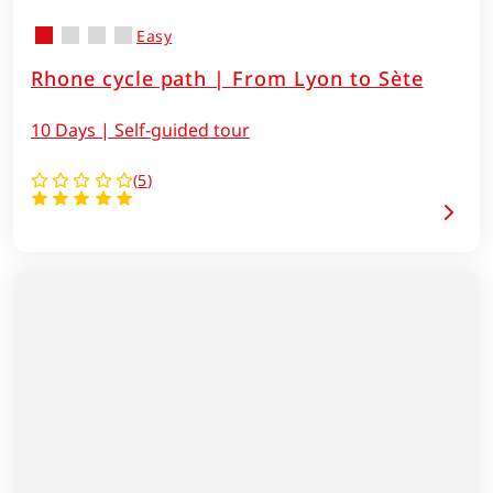
Easy
Rhone cycle path | From Lyon to Sète
10 Days | Self-guided tour
(
5
)