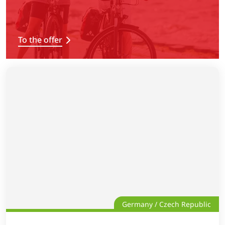
To the offer
Germany / Czech Republic