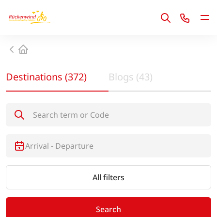
1
Home
Destinations
(
372
)
Blogs
(
43
)
Search destinations
All filters
Search