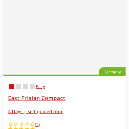
Germany
Easy
East Frisian Compact
4 Days | Self-guided tour
(
1
)