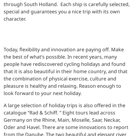
through South Holland. Each ship is carefully selected,
special and guarantees you a nice trip with its own
character.
Today, flexibility and innovation are paying off. Make
the best of what’s possible. In recent years, many
people have rediscovered cycling holidays and found
that it is also beautiful in their home country, and that
the combination of physical exercise, culture and
pleasure is healthy and relaxing. Reason enough to
look forward to your next holiday.
A large selection of holiday trips is also offered in the
catalogue “Rad & Schiff. ” Eight tours lead across
Germany on the Rhine, Main, Moselle, Saar, Neckar,
Oder and Havel. There are some innovations to report
from the Danube. The two beautiful and elegant river