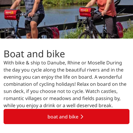
Boat and bike
With bike & ship to Danube, Rhine or Moselle During
the day you cycle along the beautiful rivers and in the
evening you can enjoy the life on board. A wonderful
combination of cycling holidays! Relax on board on the
sun deck, if you choose not to cycle. Watch castles,
romantic villages or meadows and fields passing by,
while you enjoy a drink or a well deserved break.
boat and bike