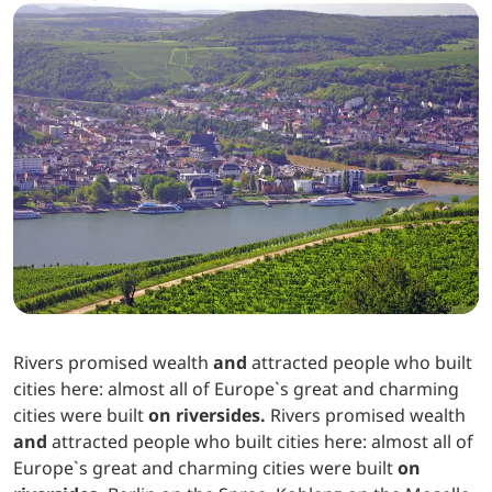
Rivers promised wealth
and
attracted people who built
cities here: almost all of Europe`s great and charming
cities were built
on riversides.
Rivers promised wealth
and
attracted people who built cities here: almost all of
Europe`s great and charming cities were built
on