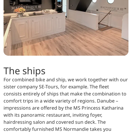
The ships
For combined bike and ship, we work together with our
sister company SE-Tours, for example. The fleet
consists entirely of ships that make the combination to
comfort trips in a wide variety of regions. Danube –
impressions are offered by the MS Princess Katharina
with its panoramic restaurant, inviting foyer,
hairdressing salon and covered sun deck. The
comfortably furnished MS Normandie takes you