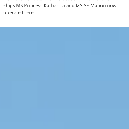
ships MS Princess Katharina and MS SE-Manon now
operate there.