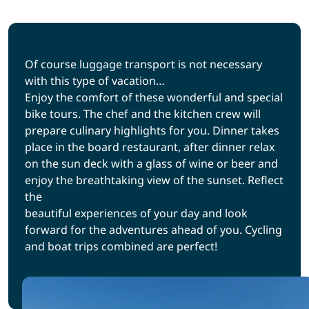
Of course luggage transport is not necessary
with this type of vacation…
Enjoy the comfort of these wonderful and special
bike tours. The chef and the kitchen crew will
prepare culinary highlights for you. Dinner takes
place in the board restaurant, after dinner relax
on the sun deck with a glass of wine or beer and
enjoy the breathtaking view of the sunset. Reflect
the
beautiful experiences of your day and look
forward for the adventures ahead of you. Cycling
and boat trips combined are perfect!