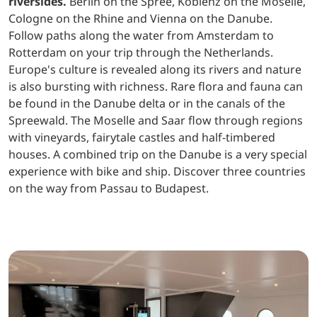
riversides.
Berlin on the Spree, Koblenz on the Moselle,
Cologne on the Rhine and Vienna on the Danube.
Follow paths along the water from Amsterdam to
Rotterdam on your trip through the Netherlands.
Europe's culture is revealed along its rivers and nature
is also bursting with richness. Rare flora and fauna can
be found in the Danube delta or in the canals of the
Spreewald. The Moselle and Saar flow through regions
with vineyards, fairytale castles and half-timbered
houses. A combined trip on the Danube is a very special
experience with bike and ship. Discover three countries
on the way from Passau to Budapest.