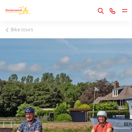
1
Bike tours