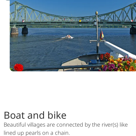
Boat and bike
Beautiful villages are connected by the river(s) like
lined up pearls on a chain.