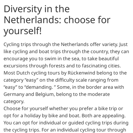
Diversity in the
Netherlands: choose for
yourself!
Cycling trips through the Netherlands offer variety. Just
like cycling and boat trips through the country, they can
encourage you to swim in the sea, to take beautiful
excursions through forests and to fascinating cities.
Most Dutch cycling tours by Rückenwind belong to the
category “easy” on the difficulty scale ranging from
“easy” to “demanding. ” Some, in the border area with
Germany and Belgium, belong to the moderate
category.
Choose for yourself whether you prefer a bike trip or
opt for a holiday by bike and boat. Both are appealing.
You can opt for individual or guided cycling trips during
the cycling trips. For an individual cycling tour through