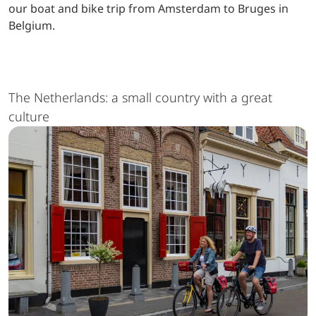
our boat and bike trip from Amsterdam to Bruges in
Belgium.
The Netherlands: a small country with a great
culture