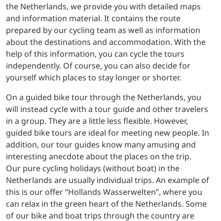
the Netherlands, we provide you with detailed maps
and information material. It contains the route
prepared by our cycling team as well as information
about the destinations and accommodation. With the
help of this information, you can cycle the tours
independently. Of course, you can also decide for
yourself which places to stay longer or shorter.
On a guided bike tour through the Netherlands, you
will instead cycle with a tour guide and other travelers
in a group. They are a little less flexible. However,
guided bike tours are ideal for meeting new people. In
addition, our tour guides know many amusing and
interesting anecdote about the places on the trip.
Our pure cycling holidays (without boat) in the
Netherlands are usually individual trips. An example of
this is our offer “Hollands Wasserwelten”, where you
can relax in the green heart of the Netherlands. Some
of our bike and boat trips through the country are