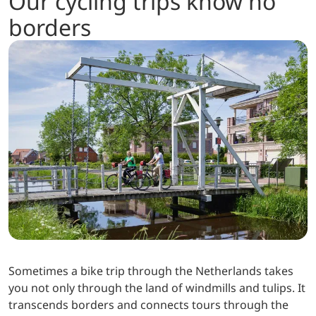
Our cycling trips know no
borders
Sometimes a bike trip through the Netherlands takes
you not only through the land of windmills and tulips. It
transcends borders and connects tours through the