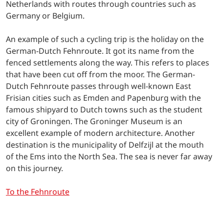
Netherlands with routes through countries such as
Germany or Belgium.
An example of such a cycling trip is the holiday on the
German-Dutch Fehnroute. It got its name from the
fenced settlements along the way. This refers to places
that have been cut off from the moor. The German-
Dutch Fehnroute passes through well-known East
Frisian cities such as Emden and Papenburg with the
famous shipyard to Dutch towns such as the student
city of Groningen. The Groninger Museum is an
excellent example of modern architecture. Another
destination is the municipality of Delfzijl at the mouth
of the Ems into the North Sea. The sea is never far away
on this journey.
To the Fehnroute