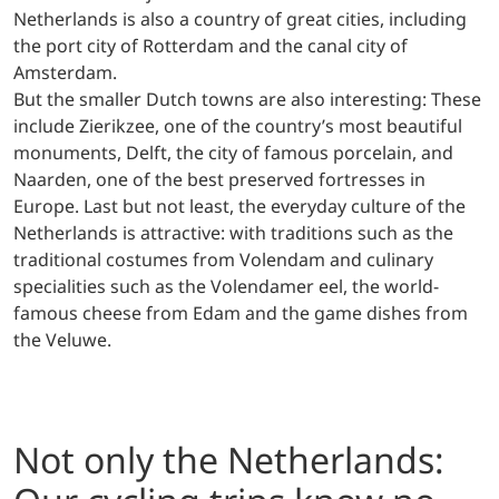
Netherlands is also a country of great cities, including
the port city of Rotterdam and the canal city of
Amsterdam.
But the smaller Dutch towns are also interesting: These
include Zierikzee, one of the country’s most beautiful
monuments, Delft, the city of famous porcelain, and
Naarden, one of the best preserved fortresses in
Europe. Last but not least, the everyday culture of the
Netherlands is attractive: with traditions such as the
traditional costumes from Volendam and culinary
specialities such as the Volendamer eel, the world-
famous cheese from Edam and the game dishes from
the Veluwe.
Not only the Netherlands: