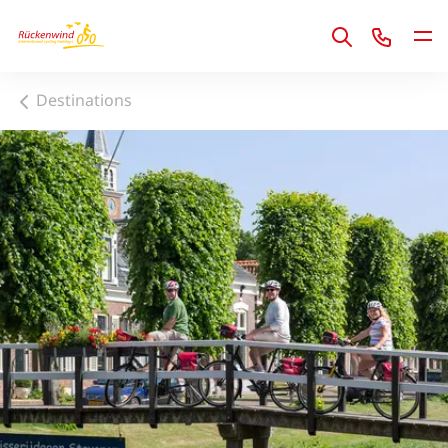
1
Destinations