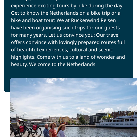
experience exciting tours by bike during the day.
Get to know the Netherlands on a bike trip or a
bike and boat tour: We at Rückenwind Reisen
have been organising such trips for our guests
for many years. Let us convince you: Our travel
offers convince with lovingly prepared routes full
of beautiful experiences, cultural and scenic
highlights. Come with us to a land of wonder and
beauty. Welcome to the Netherlands.