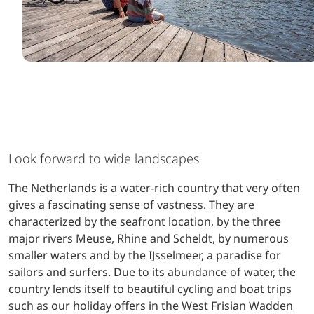
Look forward to wide landscapes
The Netherlands is a water-rich country that very often
gives a fascinating sense of vastness. They are
characterized by the seafront location, by the three
major rivers Meuse, Rhine and Scheldt, by numerous
smaller waters and by the IJsselmeer, a paradise for
sailors and surfers. Due to its abundance of water, the
country lends itself to beautiful cycling and boat trips
such as our holiday offers in the West Frisian Wadden