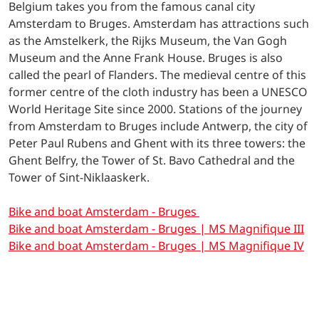
Belgium takes you from the famous canal city
Amsterdam to Bruges. Amsterdam has attractions such
as the Amstelkerk, the Rijks Museum, the Van Gogh
Museum and the Anne Frank House. Bruges is also
called the pearl of Flanders. The medieval centre of this
former centre of the cloth industry has been a UNESCO
World Heritage Site since 2000. Stations of the journey
from Amsterdam to Bruges include Antwerp, the city of
Peter Paul Rubens and Ghent with its three towers: the
Ghent Belfry, the Tower of St. Bavo Cathedral and the
Tower of Sint-Niklaaskerk.
Bike and boat Amsterdam - Bruges
Bike and boat Amsterdam - Bruges | MS Magnifique III
Bike and boat Amsterdam - Bruges | MS Magnifique I
V