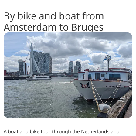
By bike and boat from
Amsterdam to Bruges
A boat and bike tour through the Netherlands and