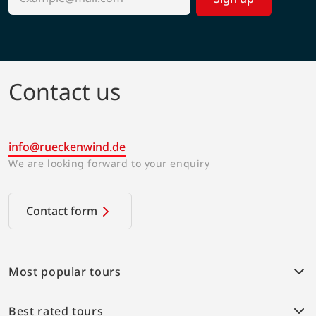
Contact us
info@rueckenwind.de
We are looking forward to your enquiry
Contact form
Most popular tours
Weser bike path
Best rated tours
Provence Highlights