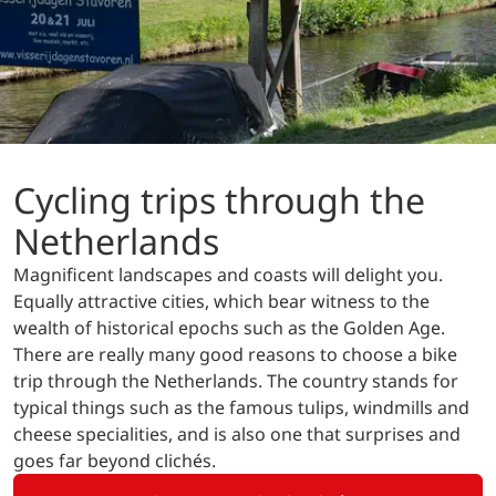
Cycling trips through the
Netherlands
Magnificent landscapes and coasts will delight you.
Equally attractive cities, which bear witness to the
wealth of historical epochs such as the Golden Age.
There are really many good reasons to choose a bike
trip through the Netherlands. The country stands for
typical things such as the famous tulips, windmills and
cheese specialities, and is also one that surprises and
goes far beyond clichés.