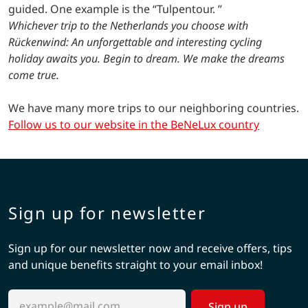
guided. One example is the “Tulpentour. ”
Whichever trip to the Netherlands you choose with
Rückenwind: An unforgettable and interesting cycling
holiday awaits you. Begin to dream. We make the dreams
come true.
We have many more trips to our neighboring countries.
Follow us to our website in the BeNeLux country
Sign up for newsletter
Sign up for our newsletter now and receive offers, tips
and unique benefits straight to your email inbox!
Sign up