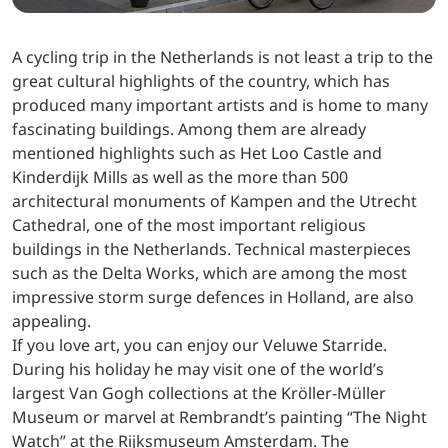
A cycling trip in the Netherlands is not least a trip to the
great cultural highlights of the country, which has
produced many important artists and is home to many
fascinating buildings. Among them are already
mentioned highlights such as Het Loo Castle and
Kinderdijk Mills as well as the more than 500
architectural monuments of Kampen and the Utrecht
Cathedral, one of the most important religious
buildings in the Netherlands. Technical masterpieces
such as the Delta Works, which are among the most
impressive storm surge defences in Holland, are also
appealing.
If you love art, you can enjoy our Veluwe Starride.
During his holiday he may visit one of the world’s
largest Van Gogh collections at the Kröller-Müller
Museum or marvel at Rembrandt’s painting “The Night
Watch” at the Rijksmuseum Amsterdam. The