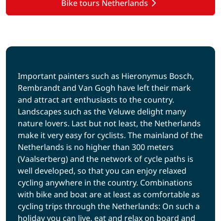
Bike tours Netherlands
Important painters such as Hieronymus Bosch,
Rembrandt and Van Gogh have left their mark
and attract art enthusiasts to the country.
Landscapes such as the Veluwe delight many
nature lovers. Last but not least, the Netherlands
make it very easy for cyclists. The mainland of the
Netherlands is no higher than 300 meters
(Vaalserberg) and the network of cycle paths is
well developed, so that you can enjoy relaxed
cycling anywhere in the country. Combinations
with bike and boat are at least as comfortable as
cycling trips through the Netherlands: On such a
holiday you can live, eat and relax on board and