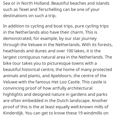
Sea or in North Holland. Beautiful beaches and islands
such as Texel and Terschelling can be one of your
destinations on such a trip.
In addition to cycling and boat trips, pure cycling trips
in the Netherlands also have their charm. This is
demonstrated, for example, by our star journey
through the Veluwe in the Netherlands. With its forests,
heathlands and dunes and over 100 lakes, it is the
largest contiguous natural area in the Netherlands. The
bike tour takes you to picturesque towns with a
beautiful historical centre, the home of many protected
animals and plants, and Apeldoorn, the centre of the
Veluwe with the famous Het Loo Castle. This castle is
convincing proof of how artfully architectural
highlights and designed nature in gardens and parks
are often embedded in the Dutch landscape. Another
proof of this is the at least equally well-known mills of
Kinderdijk. You can get to know these 19 windmills on