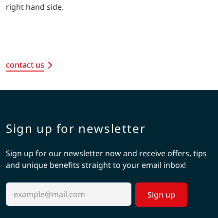
right hand side.
contact us
Sign up for newsletter
Sign up for our newsletter now and receive offers, tips
and unique benefits straight to your email inbox!
Sign up