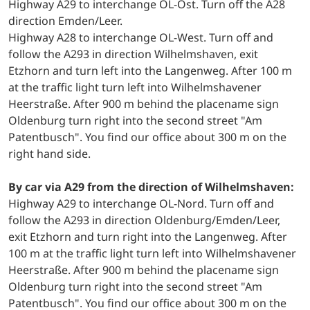
Highway A29 to interchange OL-Ost. Turn off the A28
direction Emden/Leer.
Highway A28 to interchange OL-West. Turn off and
follow the A293 in direction Wilhelmshaven, exit
Etzhorn and turn left into the Langenweg. After 100 m
at the traffic light turn left into Wilhelmshavener
Heerstraße. After 900 m behind the placename sign
Oldenburg turn right into the second street "Am
Patentbusch". You find our office about 300 m on the
right hand side.
By car via A29 from the direction of Wilhelmshaven:
Highway A29 to interchange OL-Nord. Turn off and
follow the A293 in direction Oldenburg/Emden/Leer,
exit Etzhorn and turn right into the Langenweg. After
100 m at the traffic light turn left into Wilhelmshavener
Heerstraße. After 900 m behind the placename sign
Oldenburg turn right into the second street "Am
Patentbusch". You find our office about 300 m on the