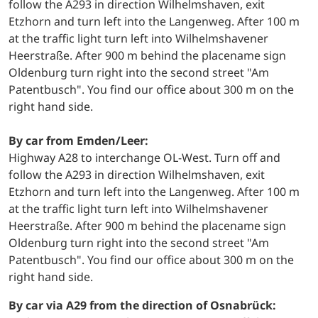
follow the A293 in direction Wilhelmshaven, exit
Etzhorn and turn left into the Langenweg. After 100 m
at the traffic light turn left into Wilhelmshavener
Heerstraße. After 900 m behind the placename sign
Oldenburg turn right into the second street "Am
Patentbusch". You find our office about 300 m on the
right hand side.
By car from Emden/Leer:
Highway A28 to interchange OL-West. Turn off and
follow the A293 in direction Wilhelmshaven, exit
Etzhorn and turn left into the Langenweg. After 100 m
at the traffic light turn left into Wilhelmshavener
Heerstraße. After 900 m behind the placename sign
Oldenburg turn right into the second street "Am
Patentbusch". You find our office about 300 m on the
right hand side.
By car via A29 from the direction of Osnabrück: