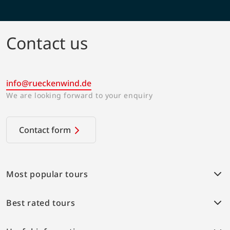
Contact us
info@rueckenwind.de
We are looking forward to your enquiry
Contact form
Most popular tours
Weser bike path
Best rated tours
Provence Highlights
Alpe-Adria cycle path
Weser bike path
Elbe bike path