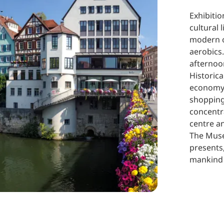
Exhibiti
cultural 
modern o
aerobics.
afternoo
Historica
economy:
shopping 
concentra
centre a
The Muse
presents
mankind 