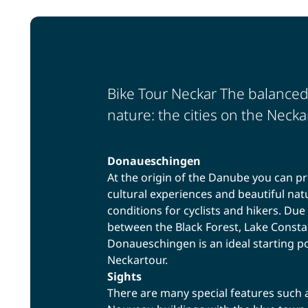
Bike Tour Neckar The balanced
nature: the cities on the Neckar
Donaueschingen
At the origin of the Danube you can pr
cultural experiences and beautiful nat
conditions for cyclists and hikers. Due 
between the Black Forest, Lake Consta
Donaueschingen is an ideal starting poi
Neckartour.
Sights
There are many special features such a