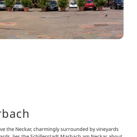
rbach
ve the Neckar, charmingly surrounded by vineyards
ards, lies the Schillerstadt Marbach am Neckar about