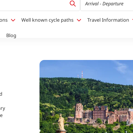
Arrival
- Departure
ions
Well known cycle paths
Travel Information
Blog
nd
ary
re