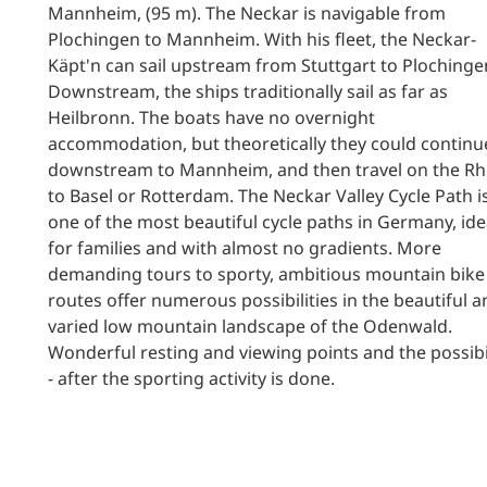
Mannheim, (95 m). The Neckar is navigable from
Plochingen to Mannheim. With his fleet, the Neckar-
Käpt'n can sail upstream from Stuttgart to Plochinge
Downstream, the ships traditionally sail as far as
Heilbronn. The boats have no overnight
accommodation, but theoretically they could continu
downstream to Mannheim, and then travel on the Rh
to Basel or Rotterdam. The Neckar Valley Cycle Path i
one of the most beautiful cycle paths in Germany, ide
for families and with almost no gradients. More
demanding tours to sporty, ambitious mountain bike
routes offer numerous possibilities in the beautiful 
varied low mountain landscape of the Odenwald.
Wonderful resting and viewing points and the possibi
- after the sporting activity is done.