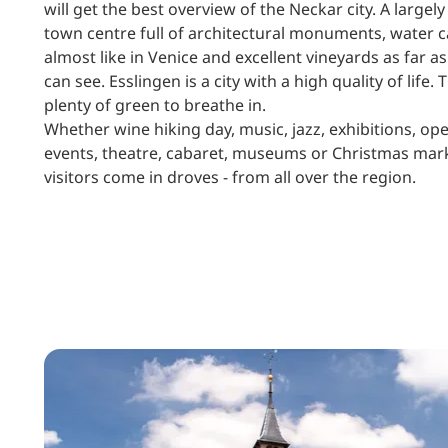
will get the best overview of the Neckar city. A largely
town centre full of architectural monuments, water c
almost like in Venice and excellent vineyards as far as
can see. Esslingen is a city with a high quality of life. 
plenty of green to breathe in.
Whether wine hiking day, music, jazz, exhibitions, ope
events, theatre, cabaret, museums or Christmas mar
visitors come in droves - from all over the region.