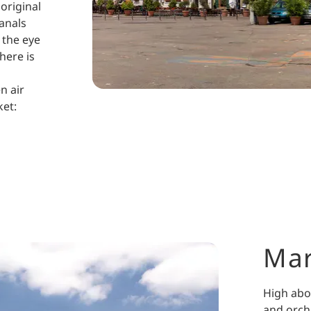
 original
anals
 the eye
There is
n air
ket:
Ma
High abo
and orch