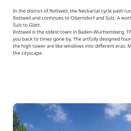
In the district of Rottweil, the Neckartal cycle path 
Rottweil and continues to Oberndorf and Sulz. A wor
Sulz to Glatt.
Rottweil is the oldest town in Baden-Württemberg. The
you back to times gone by. The artfully designed foun
the high tower are like windows into different eras
the cityscape.