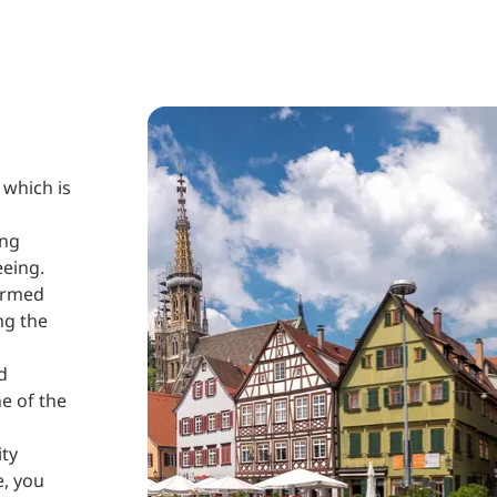
 which is
ing
eeing.
formed
ng the
d
ne of the
ity
e, you