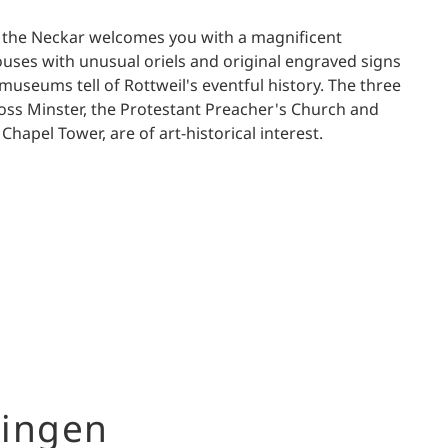
n the Neckar welcomes you with a magnificent
ses with unusual oriels and original engraved signs
museums tell of Rottweil's eventful history. The three
oss Minster, the Protestant Preacher's Church and
hapel Tower, are of art-historical interest.
ingen