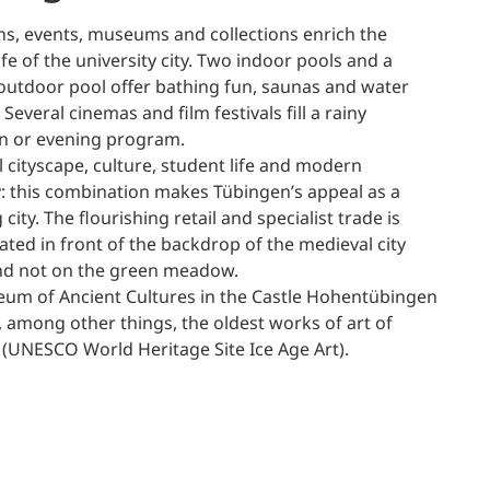
ons, events, museums and collections enrich the
life of the university city. Two indoor pools and a
utdoor pool offer bathing fun, saunas and water
 Several cinemas and film festivals fill a rainy
n or evening program.
l cityscape, culture, student life and modern
 this combination makes Tübingen’s appeal as a
city. The flourishing retail and specialist trade is
ted in front of the backdrop of the medieval city
nd not on the green meadow.
um of Ancient Cultures in the Castle Hohentübingen
, among other things, the oldest works of art of
(UNESCO World Heritage Site Ice Age Art).