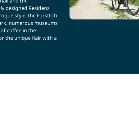
hall and the
ly designed Residenz
que style, the Fürstlich
e park, numerous museums
of coffee in the
r the unique flair with a