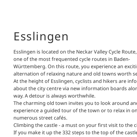
Esslingen
Esslingen is located on the Neckar Valley Cycle Route,
one of the most frequented cycle routes in Baden-
Württemberg. On this route, you experience an excit
alternation of relaxing nature and old towns worth s
At the height of Esslingen, cyclists and hikers are in
about the city centre via new information boards alo
way. A detour is always worthwhile.
The charming old town invites you to look around an
experience a guided tour of the town or to relax in o
numerous street cafés.
Climbing the castle - a must on your first visit to the c
If you make it up the 332 steps to the top of the castl