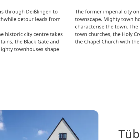
runs through Deißlingen to
The former imperial city o
thwhile detour leads from
townscape. Mighty town hou
characterise the town. The 
 historic city centre takes
town churches, the Holy Cr
tains, the Black Gate and
the Chapel Church with the C
. Mighty townhouses shape
Tüb