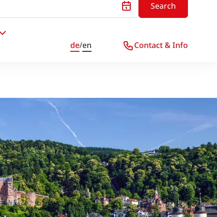
Search
de
/
en
Contact & Info