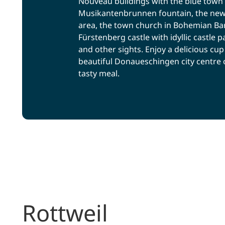
Nouveau buildings with the blue town 
Musikantenbrunnen fountain, the new
area, the town church in Bohemian Baro
Fürstenberg castle with idyllic castl
and other sights. Enjoy a delicious cup 
beautiful Donaueschingen city centre o
tasty meal.
Rottweil