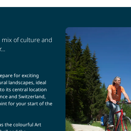
 mix of culture and
...
epare for exciting
ural landscapes, ideal
to its central location
nce and Switzerland,
nt for your start of the
s the colourful Art