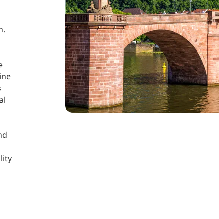
n.
e
ine
s
al
and
lity