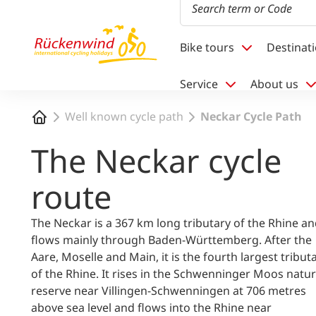
1
Bike tours
Destinat
Service
About us
Home
Well known cycle path
Neckar Cycle Path
The Neckar cycle
route
The Neckar is a 367 km long tributary of the Rhine a
flows mainly through Baden-Württemberg. After the
Aare, Moselle and Main, it is the fourth largest tribut
of the Rhine. It rises in the Schwenninger Moos natu
reserve near Villingen-Schwenningen at 706 metres
above sea level and flows into the Rhine near