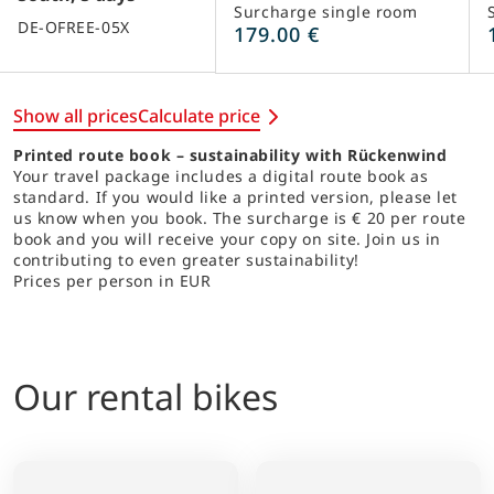
Surcharge single room
DE-OFREE-05X
179.00 €
Show all prices
Calculate price
Printed route book – sustainability with Rückenwind
Your travel package includes a digital route book as
standard. If you would like a printed version, please let
us know when you book. The surcharge is € 20 per route
book and you will receive your copy on site. Join us in
contributing to even greater sustainability!
Prices per person in EUR
Our rental bikes