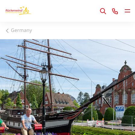
1
Germany