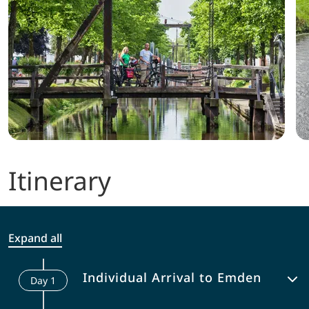
Itinerary
Expand all
Individual Arrival to Emden
Day
1