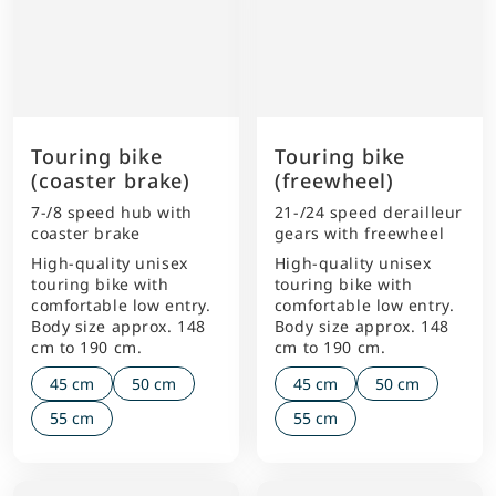
Touring bike
Touring bike
(coaster brake)
(freewheel)
7-/8 speed hub with
21-/24 speed derailleur
coaster brake
gears with freewheel
High-quality unisex
High-quality unisex
touring bike with
touring bike with
comfortable low entry.
comfortable low entry.
Body size approx. 148
Body size approx. 148
cm to 190 cm.
cm to 190 cm.
45 cm
50 cm
45 cm
50 cm
55 cm
55 cm