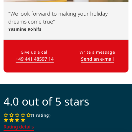
"We look forward to making your holiday
dreams come true"
Yasmine
Rohlfs
Give us a call
Write a message
+49 441 48597 14
Send an e-mail
(Link opens in a new tab)
4.0 out of 5 stars
1 rating
Rating details