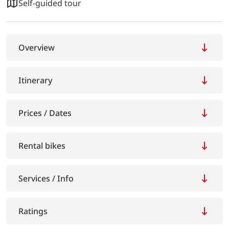
Self-guided tour
Overview
Itinerary
Prices / Dates
Rental bikes
Services / Info
Ratings