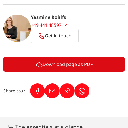
Yasmine Rohlfs
+49 441 48597 14
Get in touch
Download page as PDF
Share tour
(Link opens in a new tab)
(Link opens in a new tab)
(Link opens in a new 
The essentials at a glance