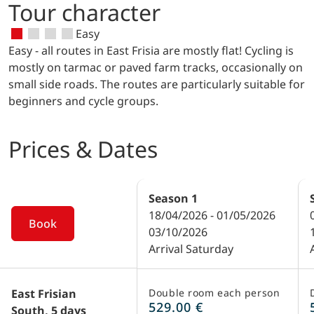
point in Emden.
Tour character
based here and is internationally
and traditional ships, will also take you
renowned for the construction of cruise
back in time.
Easy
ships. It can be visited. Prior booking is
Easy - all routes in East Frisia are mostly flat! Cycling is
required: telephone 0 49 61 / 8 39 60 or
mostly on tarmac or paved farm tracks, occasionally on
www.papenburg-tourismus.de.
small side roads. The routes are particularly suitable for
beginners and cycle groups.
Prices & Dates
Season
1
18/04/2026 - 01/05/2026
Book
03/10/2026
Arrival Saturday
East Frisian
Double room each person
529.00 €
South, 5 days