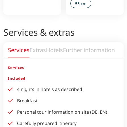
55 cm
Services & extras
Services
Extras
Hotels
Further information
Services
Included
4 nights in hotels as described
Breakfast
Personal tour information on site (DE, EN)
Carefully prepared itinerary