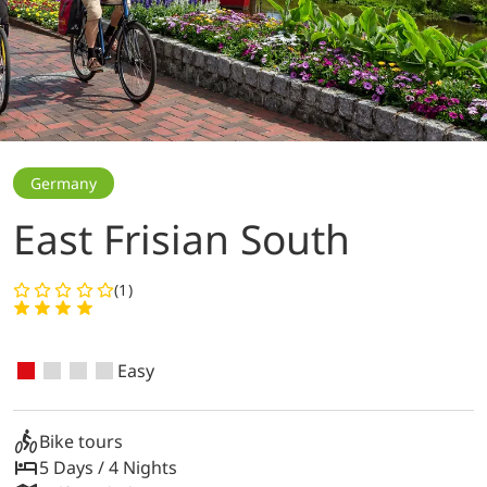
Germany
East Frisian South
(1)
Easy
Bike tours
5 Days / 4 Nights