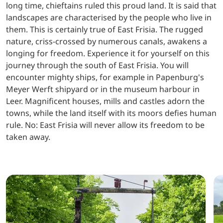
long time, chieftains ruled this proud land. It is said that
landscapes are characterised by the people who live in
them. This is certainly true of East Frisia. The rugged
nature, criss-crossed by numerous canals, awakens a
longing for freedom. Experience it for yourself on this
journey through the south of East Frisia. You will
encounter mighty ships, for example in Papenburg's
Meyer Werft shipyard or in the museum harbour in
Leer. Magnificent houses, mills and castles adorn the
towns, while the land itself with its moors defies human
rule. No: East Frisia will never allow its freedom to be
taken away.