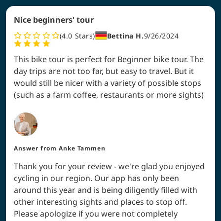
Nice beginners' tour
4.0
Stars
Bettina H.
9/26/2024
This bike tour is perfect for Beginner bike tour. The
day trips are not too far, but easy to travel. But it
would still be nicer with a variety of possible stops
(such as a farm coffee, restaurants or more sights)
Answer from
Anke Tammen
Thank you for your review - we're glad you enjoyed
cycling in our region. Our app has only been
around this year and is being diligently filled with
other interesting sights and places to stop off.
Please apologize if you were not completely