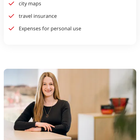
city maps
travel insurance
Expenses for personal use