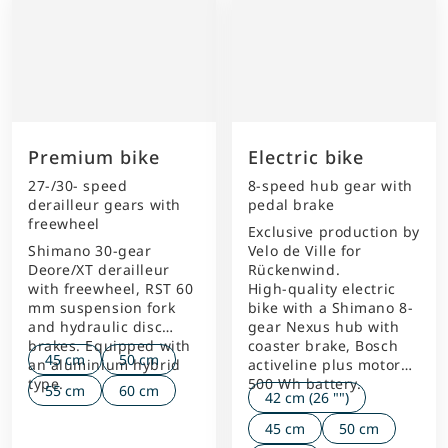
Premium bike
Electric bike
27-/30- speed
8-speed hub gear with
derailleur gears with
pedal brake
freewheel
Exclusive production by
Shimano 30-gear
Velo de Ville for
Deore/XT derailleur
Rückenwind.
with freewheel, RST 60
High-quality electric
mm suspension fork
bike with a Shimano 8-
and hydraulic disc
gear Nexus hub with
brakes. Equipped with
coaster brake, Bosch
45 cm
50 cm
an aluminium hybrid
activeline plus motor
type.
500 Wh battery.
55 cm
60 cm
42 cm (26 "")
45 cm
50 cm