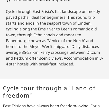
Cycle through East Frisia's flat landscape on mostly
paved paths, ideal for beginners. This round trip
starts and ends in the seaport town of Emden,
cycling along the Ems river to Leer's romantic old
town, through Fehn canals and moors to
Papenburg, known as 'Venice of the North' and
home to the Meyer Werft shipyard. Daily distances
average 35-53 km. Ferry crossings between Ditzum
and Petkum offer scenic views. Accommodation in 3-
4 star hotels with breakfast included.
Cycle tour through a "Land of
freedom"
East Frisians have always been freedom-loving. For a