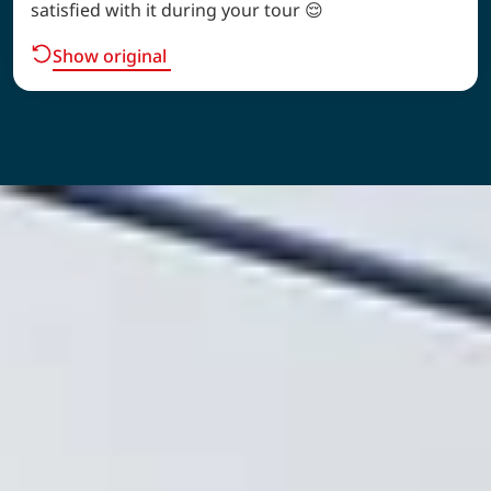
satisfied with it during your tour 😌
Show original