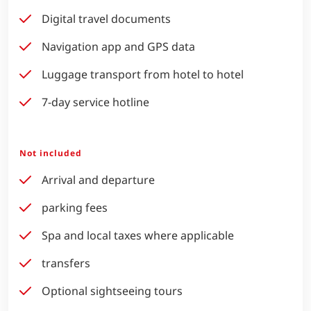
Digital travel documents
Navigation app and GPS data
Luggage transport from hotel to hotel
7-day service hotline
Not included
Arrival and departure
parking fees
Spa and local taxes where applicable
transfers
Optional sightseeing tours