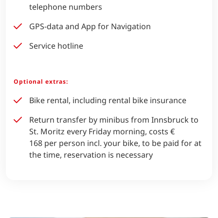
telephone numbers
GPS-data and App for Navigation
Service hotline
Optional extras:
Bike rental, including rental bike insurance
Return transfer by minibus from Innsbruck to
St. Moritz every Friday morning, costs €
168 per person incl. your bike, to be paid for at
the time, reservation is necessary