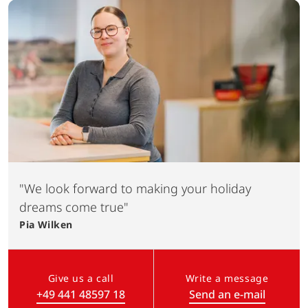
"We look forward to making your holiday
dreams come true"
Pia
Wilken
Give us a call
Write a message
+49 441 48597 18
Send an e-mail
(Link opens in a new tab)