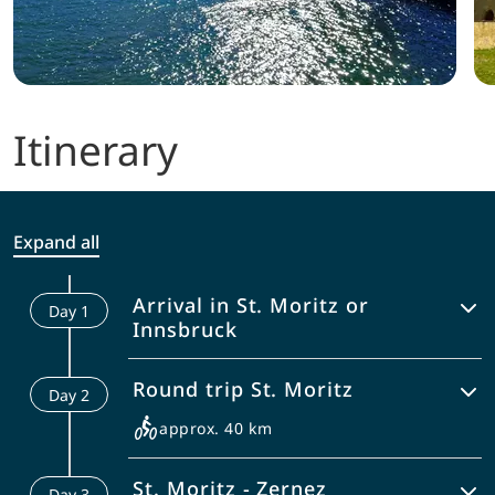
Itinerary
Expand all
Arrival in St. Moritz or
Day
1
Innsbruck
You can either come to St. Moritz
Round trip St. Moritz
Day
2
directly or drive to Innsbruck and take
the bus to St. Moritz.
approx. 40 km
Enjoy the fascinating surrounding of St.
St. Moritz - Zernez
Day
3