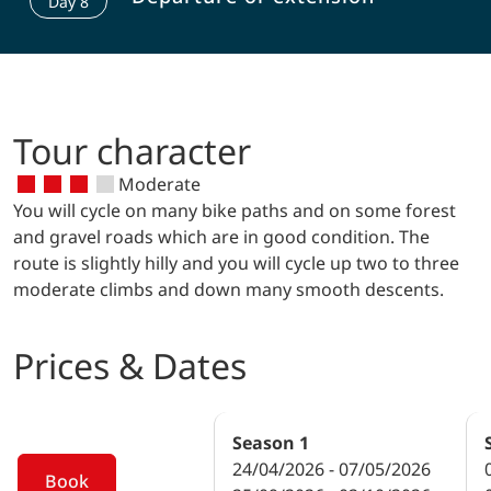
Day
8
cycle path. The cultural highlight of
Tyrolean fights for freedom). Then you
today’s route is the Cistercian
will cycle past the monastery Zams and
monastery of Stams (collegiate church
through the protected Mils Au
with rose grids). Numerous churches
(floodplain) to Imst (city of fountains,
and ruins are located above the Inn
numerous churches and chapels). The
valley. Cycling along the Martinswand
Tour character
gorge Rosengartenschlucht is worth a
(mountain face) you will get to
visit.
Moderate
Innsbruck with its well-kept old town
You will cycle on many bike paths and on some forest
(Golden Roof, City Tower, Imperial
and gravel roads which are in good condition. The
Palace, Hofgarten Park, Heblinghaus).
route is slightly hilly and you will cycle up two to three
moderate climbs and down many smooth descents.
Prices & Dates
Season
1
24/04/2026 - 07/05/2026
Book