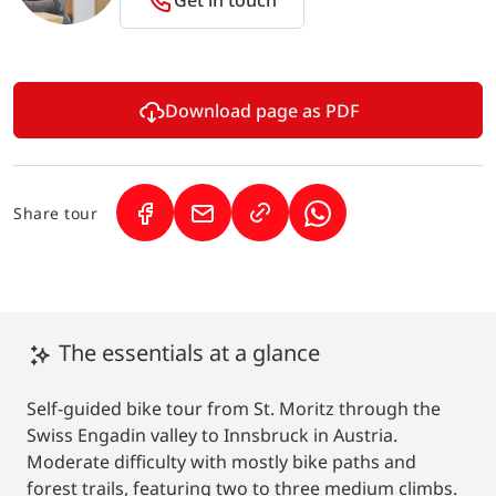
Download page as PDF
Share tour
(Link opens in a new tab)
(Link opens in a new tab)
(Link opens in a new 
The essentials at a glance
Self-guided bike tour from St. Moritz through the
Swiss Engadin valley to Innsbruck in Austria.
Moderate difficulty with mostly bike paths and
forest trails, featuring two to three medium climbs.