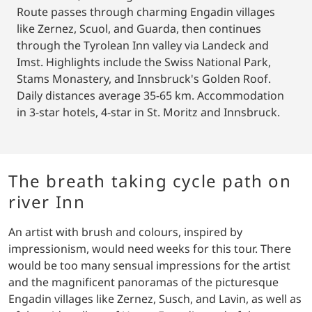
Route passes through charming Engadin villages
like Zernez, Scuol, and Guarda, then continues
through the Tyrolean Inn valley via Landeck and
Imst. Highlights include the Swiss National Park,
Stams Monastery, and Innsbruck's Golden Roof.
Daily distances average 35-65 km. Accommodation
in 3-star hotels, 4-star in St. Moritz and Innsbruck.
The breath taking cycle path on
river Inn
An artist with brush and colours, inspired by
impressionism, would need weeks for this tour. There
would be too many sensual impressions for the artist
and the magnificent panoramas of the picturesque
Engadin villages like Zernez, Susch, and Lavin, as well as