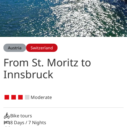
Austria
Switzerland
From St. Moritz to
Innsbruck
Moderate
Bike tours
8 Days / 7 Nights