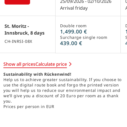
25/09/2026 - 02/10/2026
Arrival friday
St. Moritz -
Double room
1,499.00 €
Innsbruck, 8 days
Surcharge single room
CH-INRSI-08X
439.00 €
Show all prices
Calculate price
Sustainability with Rückenwind!
Help us to achieve greater sustainability. If you choose to
use the digital route book and forgo the printed version
you will help us to reduce our environmental impact and
we’ll give you a discount of 20 Euro per room as a thank
you.
Prices per person in EUR