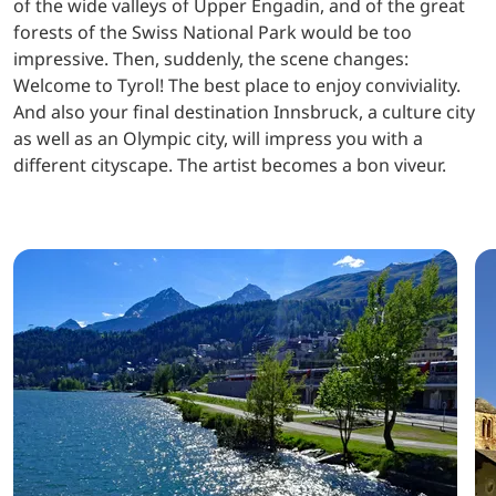
of the wide valleys of Upper Engadin, and of the great
forests of the Swiss National Park would be too
impressive. Then, suddenly, the scene changes:
Welcome to Tyrol! The best place to enjoy conviviality.
And also your final destination Innsbruck, a culture city
as well as an Olympic city, will impress you with a
different cityscape. The artist becomes a bon viveur.