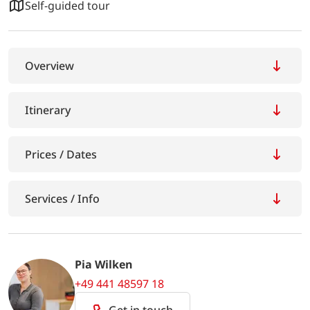
Self-guided tour
Overview
Itinerary
Prices / Dates
Services / Info
Pia Wilken
+49 441 48597 18
Get in touch