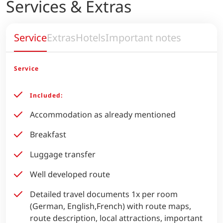
Services & Extras
Service
Extras
Hotels
Important notes
Service
Included:
Accommodation as already mentioned
Breakfast
Luggage transfer
Well developed route
Detailed travel documents 1x per room
(German, English,French) with route maps,
route description, local attractions, important