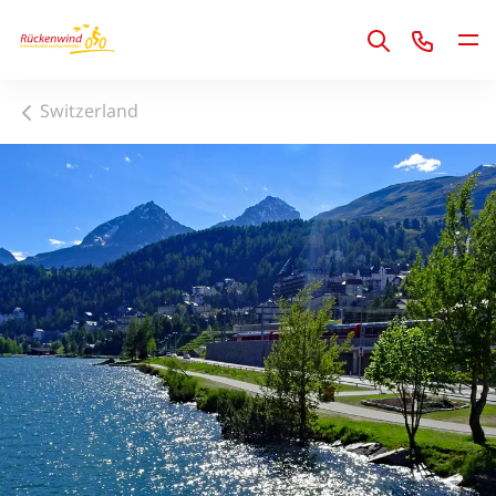
1
Switzerland