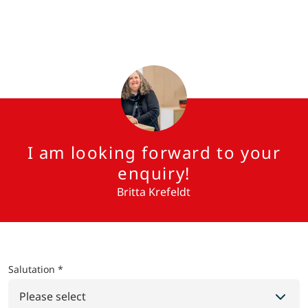
I am looking forward to your
enquiry!
Britta Krefeldt
Salutation *
Please select