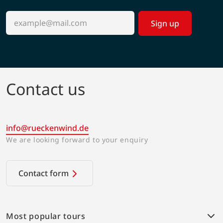
Sign up
Contact us
info@rueckenwind.de
We are looking forward to your enquiry
Contact form
Most popular tours