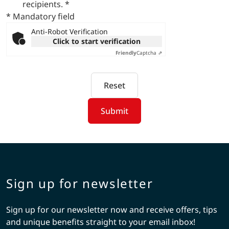
recipients.
*
* Mandatory field
Anti-Robot Verification
Click to start verification
Friendly
Captcha ⇗
Reset
Submit
Sign up for newsletter
Sign up for our newsletter now and receive offers, tips
and unique benefits straight to your email inbox!