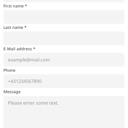
First name *
Last name *
E-Mail address *
Phone
Message