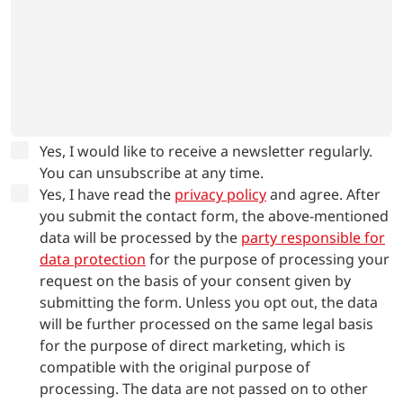
Yes, I would like to receive a newsletter regularly.
You can unsubscribe at any time.
Yes, I have read the
privacy policy
and agree.
After
you submit the contact form, the above-mentioned
data will be processed by the
party responsible for
data protection
for the purpose of processing your
request on the basis of your consent given by
submitting the form. Unless you opt out, the data
will be further processed on the same legal basis
for the purpose of direct marketing, which is
compatible with the original purpose of
processing. The data are not passed on to other