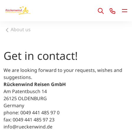
1
About us
Get in contact!
We are looking forward to your requests, wishes and
suggestions.
Rückenwind Reisen GmbH
Am Patentbusch 14
26125 OLDENBURG
Germany
phone: 0049 441 485 97 0
fax: 0049 441 485 97 23
info@rueckenwind.de