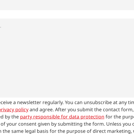
receive a newsletter regularly. You can unsubscribe at any ti
rivacy policy
and agree.
After you submit the contact form
ed by the
party responsible for data protection
for the purp
 of your consent given by submitting the form. Unless you op
 the same legal basis for the purpose of direct marketing, 