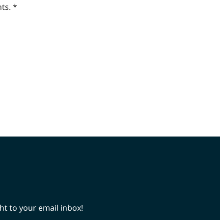
ts.
*
ht to your email inbox!