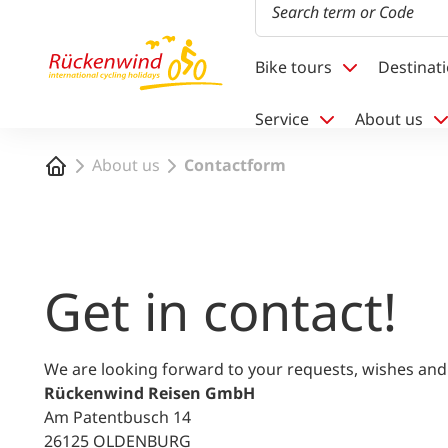
1
Bike tours
Destinat
Service
About us
Home
About us
Contactform
Get in contact!
We are looking forward to your requests, wishes and
Rückenwind Reisen GmbH
Am Patentbusch 14
26125 OLDENBURG