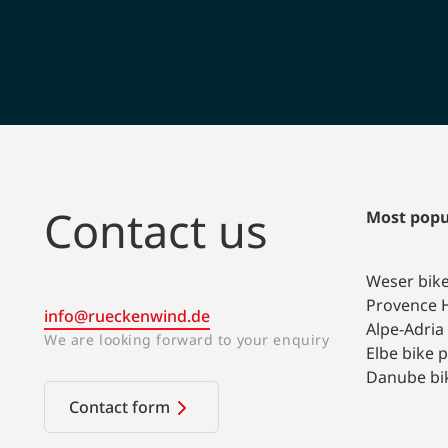
Contact us
Most popu
Weser bik
Provence H
info@rueckenwind.de
Alpe-Adria
We are looking forward to your enquiry
Elbe bike 
Danube bi
Contact form