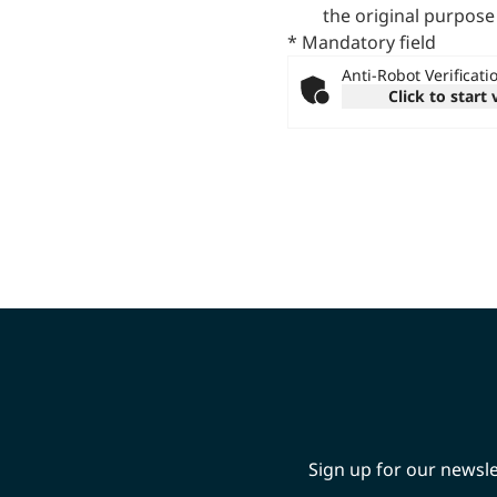
the original purpose
* Mandatory field
Anti-Robot Verificati
Click to start 
Sign up for our newsle