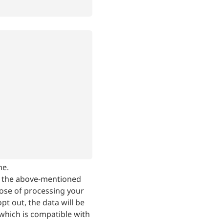
me.
, the above-mentioned
ose of processing your
t out, the data will be
which is compatible with