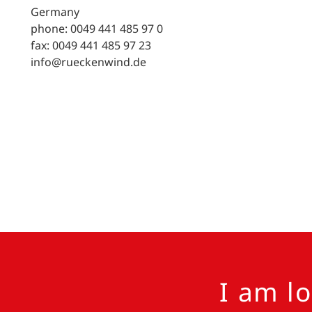
Germany
phone: 0049 441 485 97 0
fax: 0049 441 485 97 23
info@rueckenwind.de
I am l