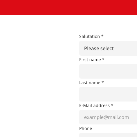
Salutation *
Please select
First name *
Last name *
E-Mail address *
Phone