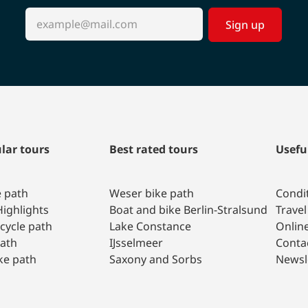
Sign up
lar tours
Best rated tours
Usefu
e path
Weser bike path
Condit
ighlights
Boat and bike Berlin-Stralsund
Travel
 cycle path
Lake Constance
Onlin
path
IJsselmeer
Conta
ke path
Saxony and Sorbs
Newsl