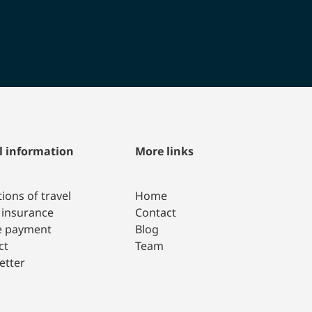
l information
More links
ions of travel
Home
 insurance
Contact
e payment
Blog
ct
Team
etter