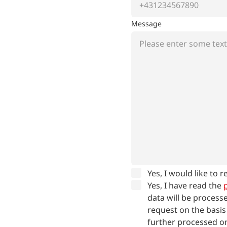
Message
Yes, I would like to 
Yes, I have read the
p
data will be process
request on the basis
further processed on