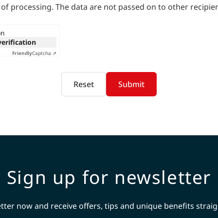
 of processing. The data are not passed on to other recipien
on
verification
Friendly
Captcha ⇗
Reset
Submit
Sign up for newsletter
tter now and receive offers, tips and unique benefits straig