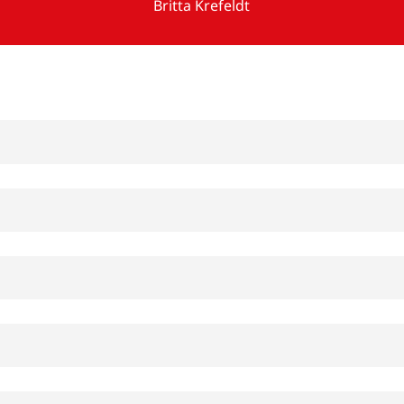
Britta Krefeldt