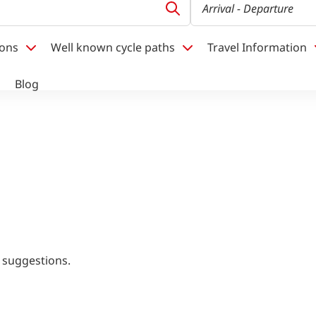
Arrival
- Departure
ions
Well known cycle paths
Travel Information
Blog
 suggestions.