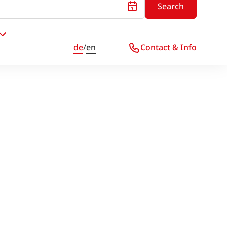
Search
de
/
en
Contact & Info