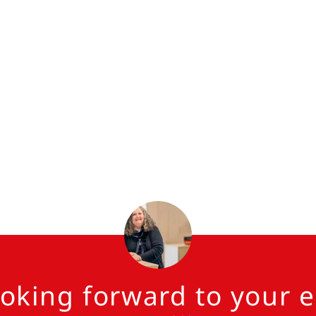
ooking forward to your e