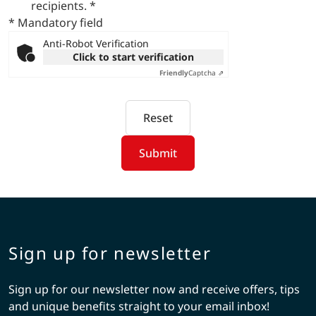
recipients.
*
* Mandatory field
Anti-Robot Verification
Click to start verification
Friendly
Captcha ⇗
Reset
Submit
Sign up for newsletter
Sign up for our newsletter now and receive offers, tips
and unique benefits straight to your email inbox!