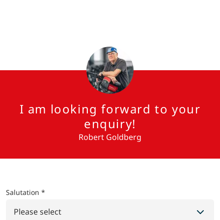
I am looking forward to your
enquiry!
Robert Goldberg
Salutation *
Please select