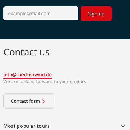
Sign up
Contact us
info@rueckenwind.de
We are looking forward to your enquiry
Contact form
Most popular tours