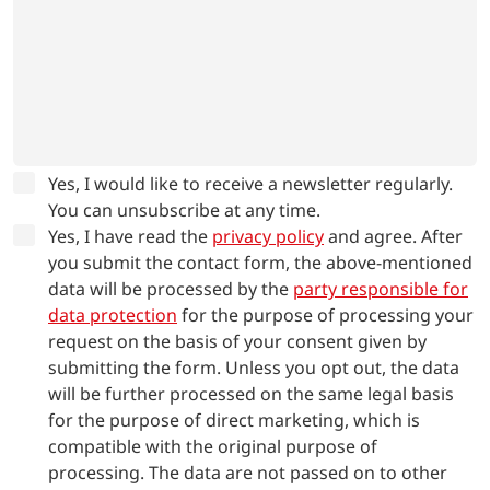
Yes, I would like to receive a newsletter regularly.
You can unsubscribe at any time.
Yes, I have read the
privacy policy
and agree.
After
you submit the contact form, the above-mentioned
data will be processed by the
party responsible for
data protection
for the purpose of processing your
request on the basis of your consent given by
submitting the form. Unless you opt out, the data
will be further processed on the same legal basis
for the purpose of direct marketing, which is
compatible with the original purpose of
processing. The data are not passed on to other