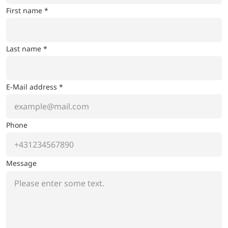
First name *
Last name *
E-Mail address *
Phone
Message