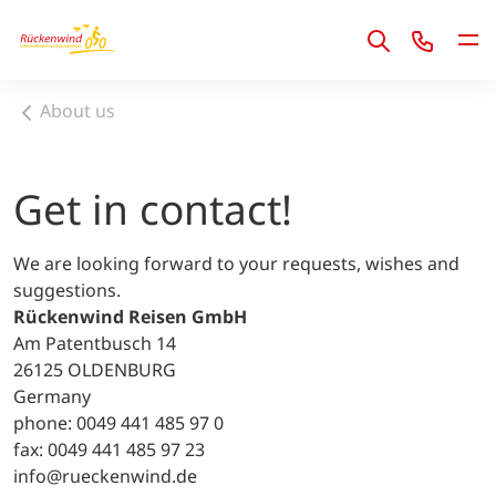
1
About us
Get in contact!
We are looking forward to your requests, wishes and
suggestions.
Rückenwind Reisen GmbH
Am Patentbusch 14
26125 OLDENBURG
Germany
phone: 0049 441 485 97 0
fax: 0049 441 485 97 23
info@rueckenwind.de