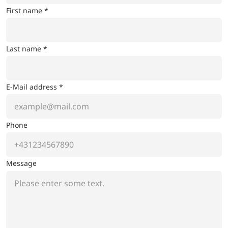
First name *
Last name *
E-Mail address *
Phone
Message