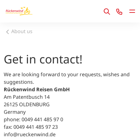
1
About us
Get in contact!
We are looking forward to your requests, wishes and
suggestions.
Rückenwind Reisen GmbH
Am Patentbusch 14
26125 OLDENBURG
Germany
phone: 0049 441 485 97 0
fax: 0049 441 485 97 23
info@rueckenwind.de