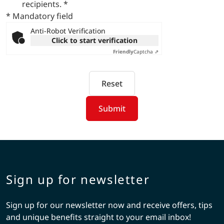
recipients.
*
* Mandatory field
Anti-Robot Verification
Click to start verification
Friendly
Captcha ⇗
Reset
Submit
Sign up for newsletter
Sign up for our newsletter now and receive offers, tips
and unique benefits straight to your email inbox!