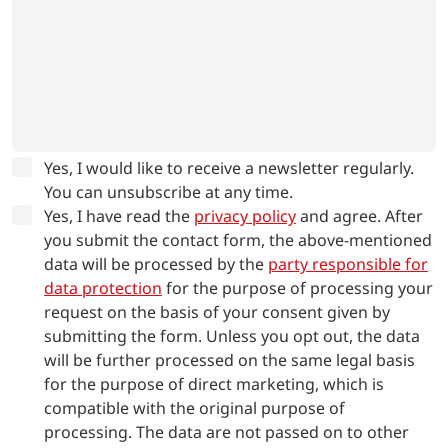
Yes, I would like to receive a newsletter regularly.
You can unsubscribe at any time.
Yes, I have read the
privacy policy
and agree.
After
you submit the contact form, the above-mentioned
data will be processed by the
party responsible for
data protection
for the purpose of processing your
request on the basis of your consent given by
submitting the form. Unless you opt out, the data
will be further processed on the same legal basis
for the purpose of direct marketing, which is
compatible with the original purpose of
processing. The data are not passed on to other