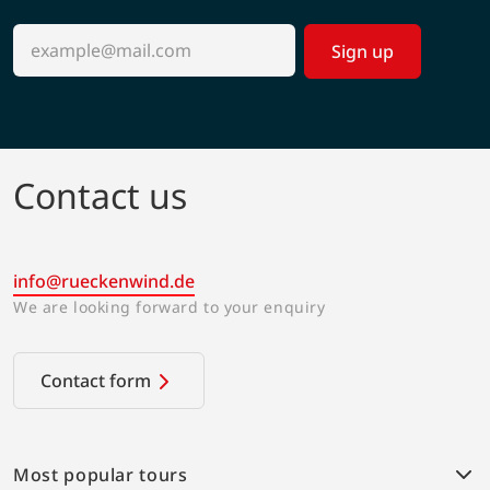
Sign up
Contact us
info@rueckenwind.de
We are looking forward to your enquiry
Contact form
Most popular tours