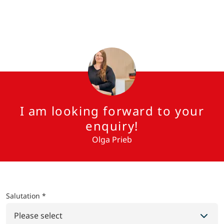
I am looking forward to your
enquiry!
Olga Prieb
Salutation *
Please select