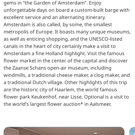
gems in “the Garden of Amsterdam”. Enjoy
unforgettable days on board a custom-built barge with
excellent service and an alternating itinerary.
Amsterdam is also called, by some, the smallest
metropolis of Europe. It boasts many unique museums,
as well as enticing shopping, and the UNESCO-listed
canals in the heart of city certainly make a visit to
Amsterdam a fine Holland highlight. Visit the famous
flower market in the center of the capital and discover
the Zaanse Schans open-air museum, including
windmills, a traditional cheese maker, a clog maker, and
a traditional Dutch village. Other highlights of this trip
are the historic city of Haarlem, the world famous
flower park Keukenhof, near Lisse. Optional is a visit to
the world’s largest flower auction* in Aalsmeer.