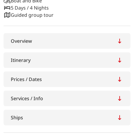
Boat and Bike
5 Days / 4 Nights
Guided group tour
Overview
Itinerary
Prices / Dates
Services / Info
Ships