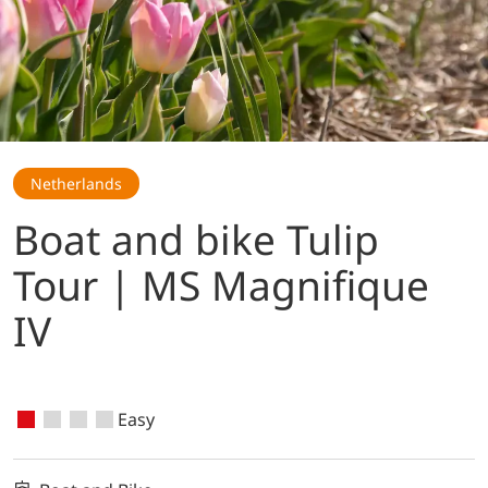
Netherlands
Boat and bike Tulip
Tour | MS Magnifique
IV
Easy