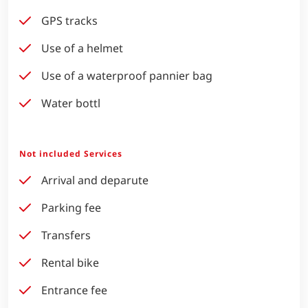
GPS tracks
Use of a helmet
Use of a waterproof pannier bag
Water bottl
Not included Services
Arrival and deparute
Parking fee
Transfers
Rental bike
Entrance fee