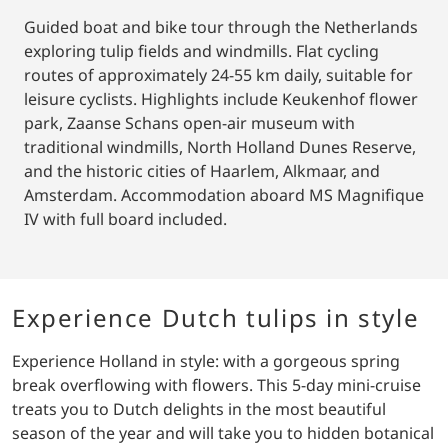
Guided boat and bike tour through the Netherlands
exploring tulip fields and windmills. Flat cycling
routes of approximately 24-55 km daily, suitable for
leisure cyclists. Highlights include Keukenhof flower
park, Zaanse Schans open-air museum with
traditional windmills, North Holland Dunes Reserve,
and the historic cities of Haarlem, Alkmaar, and
Amsterdam. Accommodation aboard MS Magnifique
IV with full board included.
Experience Dutch tulips in style
Experience Holland in style: with a gorgeous spring
break overflowing with flowers. This 5-day mini-cruise
treats you to Dutch delights in the most beautiful
season of the year and will take you to hidden botanical