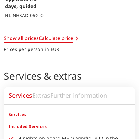
days, guided
NL-NHSAD-05G-O
Show all prices
Calculate price
Prices per person in EUR
Services & extras
Services
Extras
Further information
Services
Included Services
4 nights on board MS Magnifique IV in the