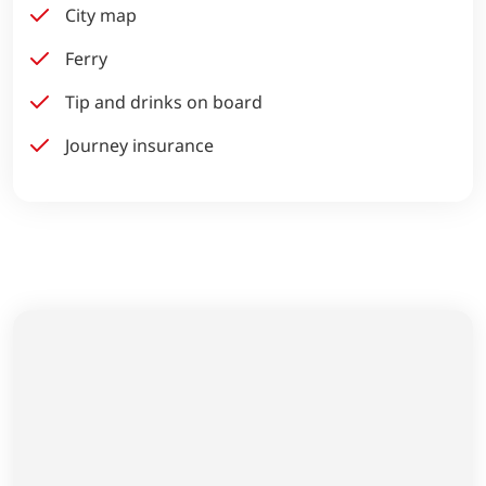
City map
Ferry
Tip and drinks on board
Journey insurance