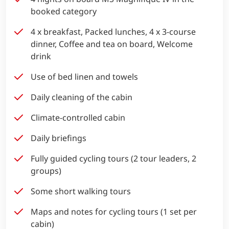
booked category
4 x breakfast, Packed lunches, 4 x 3-course
dinner, Coffee and tea on board, Welcome
drink
Use of bed linen and towels
Daily cleaning of the cabin
Climate-controlled cabin
Daily briefings
Fully guided cycling tours (2 tour leaders, 2
groups)
Some short walking tours
Maps and notes for cycling tours (1 set per
cabin)