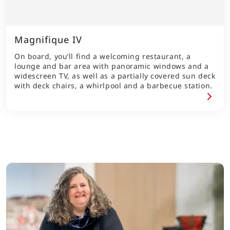
Magnifique IV
On board, you’ll find a welcoming restaurant, a
lounge and bar area with panoramic windows and a
widescreen TV, as well as a partially covered sun deck
with deck chairs, a whirlpool and a barbecue station.