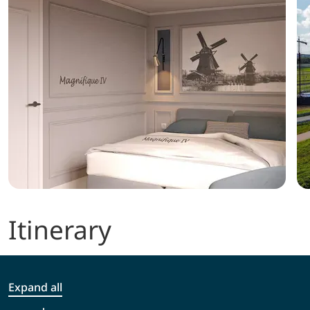
Itinerary
Expand all