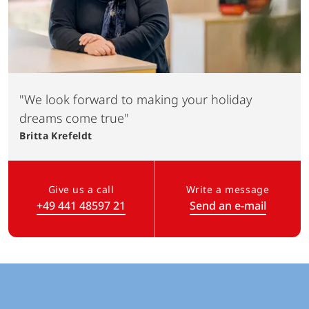
"We look forward to making your holiday
dreams come true"
Britta
Krefeldt
Give us a call
Write a message
+49 441 48597 21
Send an e-mail
(Link opens in a new tab)