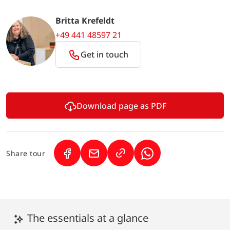
Britta Krefeldt
+49 441 48597 21
Get in touch
Download page as PDF
Share tour
(Link opens in a new tab)
(Link opens in a new tab)
(Link opens in a new 
The essentials at a glance