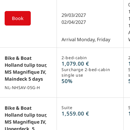
during weekends and on public holidays.
This is an optional visit. Please be aware
29/03/2027
Book
that on the departure dates March 31, April
02/04/2027
7, 8, 15, 21, 28 and 29 2021, a visit to the
flower auction is not possible.
Arrival Monday, Friday
Bike & Boat
2-bed-cabin
1,079.00 €
Holland tulip tour,
Surcharge 2-bed-cabin
MS Magnifique IV,
single use
Maindeck 5 days
50%
NL-NHSAV-05G-H
Bike & Boat
Suite
1,559.00 €
Holland tulip tour,
MS Magnifique IV,
Upperdeck, 5