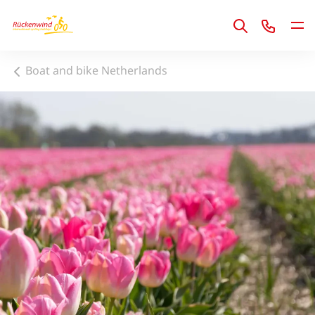
1
Boat and bike Netherlands