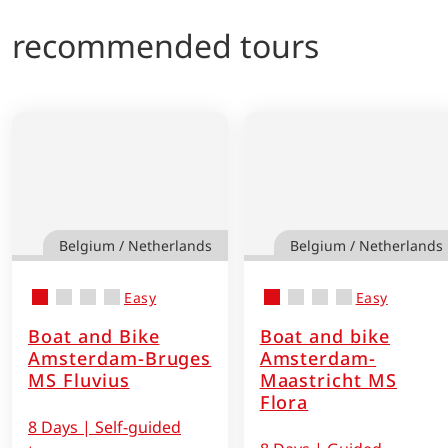
recommended tours
Belgium / Netherlands
Belgium / Netherlands
Easy
Easy
Boat and Bike
Boat and bike
Amsterdam-Bruges
Amsterdam-
MS Fluvius
Maastricht MS
Flora
8 Days | Self-guided