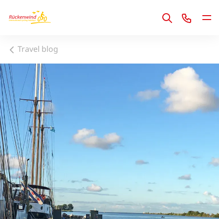
1
Travel blog