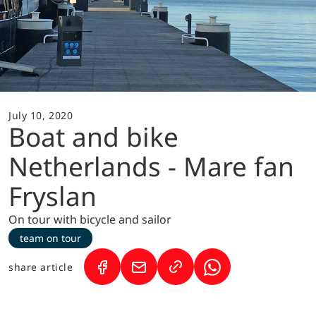
July 10, 2020
Boat and bike
Netherlands - Mare fan
Fryslan
On tour with bicycle and sailor
team on tour
share article
(Link opens in a new tab)
(Link opens in a new tab)
(Link opens in a ne