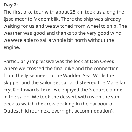
Day 2:
The first bike tour with about 25 km took us along the
Ijsselmeer to Medemblik. There the ship was already
waiting for us and we switched from wheel to ship. The
weather was good and thanks to the very good wind
we were able to sail a whole bit north without the
engine.
Particularly impressive was the lock at Den Oever,
where we crossed the final dike and the connection
from the Ijsselmeer to the Wadden Sea. While the
skipper and the sailor set sail and steered the Mare fan
Fryslân towards Texel, we enjoyed the 3-course dinner
in the salon. We took the dessert with us on the sun
deck to watch the crew docking in the harbour of
Oudeschild (our next overnight accommodation).