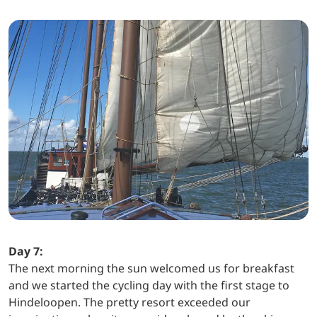
Day 7:
The next morning the sun welcomed us for breakfast
and we started the cycling day with the first stage to
Hindeloopen. The pretty resort exceeded our