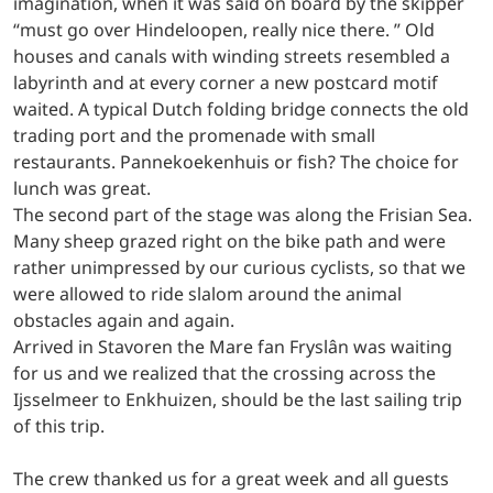
imagination, when it was said on board by the skipper
“must go over Hindeloopen, really nice there. ” Old
houses and canals with winding streets resembled a
labyrinth and at every corner a new postcard motif
waited. A typical Dutch folding bridge connects the old
trading port and the promenade with small
restaurants. Pannekoekenhuis or fish? The choice for
lunch was great.
The second part of the stage was along the Frisian Sea.
Many sheep grazed right on the bike path and were
rather unimpressed by our curious cyclists, so that we
were allowed to ride slalom around the animal
obstacles again and again.
Arrived in Stavoren the Mare fan Fryslân was waiting
for us and we realized that the crossing across the
Ijsselmeer to Enkhuizen, should be the last sailing trip
of this trip.
The crew thanked us for a great week and all guests