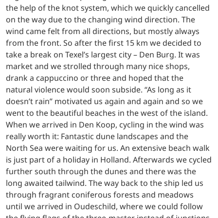
the help of the knot system, which we quickly cancelled
on the way due to the changing wind direction. The
wind came felt from all directions, but mostly always
from the front. So after the first 15 km we decided to
take a break on Texel’s largest city – Den Burg. It was
market and we strolled through many nice shops,
drank a cappuccino or three and hoped that the
natural violence would soon subside. “As long as it
doesn’t rain” motivated us again and again and so we
went to the beautiful beaches in the west of the island.
When we arrived in Den Koop, cycling in the wind was
really worth it: Fantastic dune landscapes and the
North Sea were waiting for us. An extensive beach walk
is just part of a holiday in Holland. Afterwards we cycled
further south through the dunes and there was the
long awaited tailwind. The way back to the ship led us
through fragrant coniferous forests and meadows
until we arrived in Oudeschild, where we could follow
the flying flags of the three-master instead of junctions.