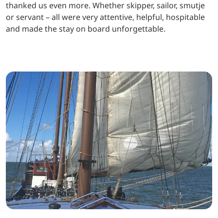
thanked us even more. Whether skipper, sailor, smutje
or servant – all were very attentive, helpful, hospitable
and made the stay on board unforgettable.