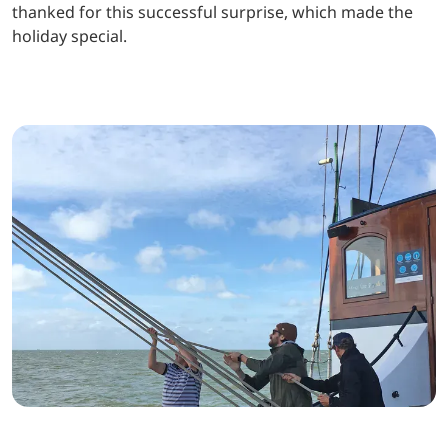
thanked for this successful surprise, which made the
holiday special.