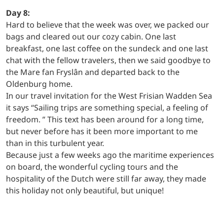
Day 8:
Hard to believe that the week was over, we packed our
bags and cleared out our cozy cabin. One last
breakfast, one last coffee on the sundeck and one last
chat with the fellow travelers, then we said goodbye to
the Mare fan Fryslân and departed back to the
Oldenburg home.
In our travel invitation for the West Frisian Wadden Sea
it says “Sailing trips are something special, a feeling of
freedom. ” This text has been around for a long time,
but never before has it been more important to me
than in this turbulent year.
Because just a few weeks ago the maritime experiences
on board, the wonderful cycling tours and the
hospitality of the Dutch were still far away, they made
this holiday not only beautiful, but unique!