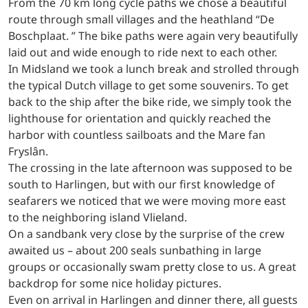
From the 70 km long cycle paths we chose a beautiful
route through small villages and the heathland “De
Boschplaat. ” The bike paths were again very beautifully
laid out and wide enough to ride next to each other.
In Midsland we took a lunch break and strolled through
the typical Dutch village to get some souvenirs. To get
back to the ship after the bike ride, we simply took the
lighthouse for orientation and quickly reached the
harbor with countless sailboats and the Mare fan
Fryslân.
The crossing in the late afternoon was supposed to be
south to Harlingen, but with our first knowledge of
seafarers we noticed that we were moving more east
to the neighboring island Vlieland.
On a sandbank very close by the surprise of the crew
awaited us – about 200 seals sunbathing in large
groups or occasionally swam pretty close to us. A great
backdrop for some nice holiday pictures.
Even on arrival in Harlingen and dinner there, all guests