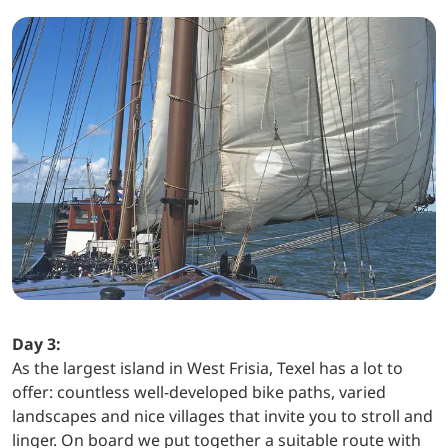
Day 3:
As the largest island in West Frisia, Texel has a lot to
offer: countless well-developed bike paths, varied
landscapes and nice villages that invite you to stroll and
linger. On board we put together a suitable route with