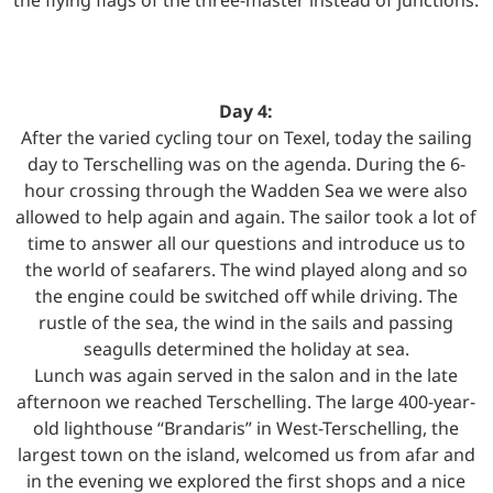
Day 4:
After the varied cycling tour on Texel, today the sailing
day to Terschelling was on the agenda. During the 6-
hour crossing through the Wadden Sea we were also
allowed to help again and again. The sailor took a lot of
time to answer all our questions and introduce us to
the world of seafarers. The wind played along and so
the engine could be switched off while driving. The
rustle of the sea, the wind in the sails and passing
seagulls determined the holiday at sea.
Lunch was again served in the salon and in the late
afternoon we reached Terschelling. The large 400-year-
old lighthouse “Brandaris” in West-Terschelling, the
largest town on the island, welcomed us from afar and
in the evening we explored the first shops and a nice