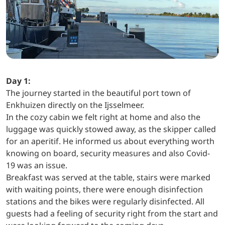
Day 1:
The journey started in the beautiful port town of
Enkhuizen directly on the Ijsselmeer.
In the cozy cabin we felt right at home and also the
luggage was quickly stowed away, as the skipper called
for an aperitif. He informed us about everything worth
knowing on board, security measures and also Covid-
19 was an issue.
Breakfast was served at the table, stairs were marked
with waiting points, there were enough disinfection
stations and the bikes were regularly disinfected. All
guests had a feeling of security right from the start and