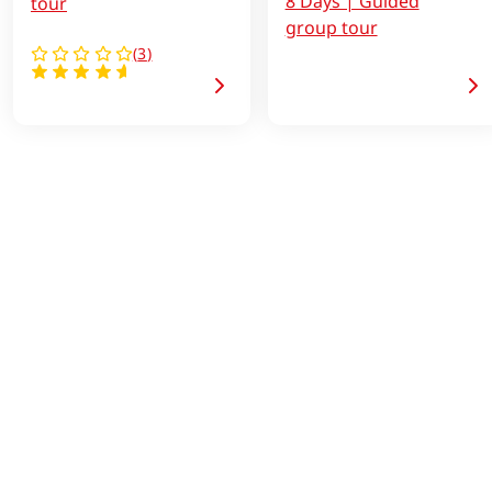
8 Days | Guided
tour
group tour
(
3
)