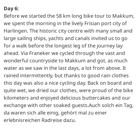
Day 6:
Before we started the 58 km long bike tour to Makkum,
we spent the morning in the lively Frisian port city of
Harlingen. The historic city centre with many small and
large sailing ships, yachts and canals invited us to go
for a walk before the longest leg of the journey lay
ahead. Via Franeker we cycled through the vast and
wonderful countryside to Makkum and got, as much
water as we saw in the last days, a lot from above. It
rained intermittently, but thanks to good rain clothes
this day was also a nice cycling day. Back on board and
quite wet, we dried our clothes, were proud of the bike
kilometers and enjoyed delicious buttercakes and our
exchange with other soaked guests.Auch solch ein Tag,
da waren sich alle einig, gehört mal zu einer
erlebnisreichen Radreise dazu.