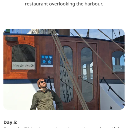
restaurant overlooking the harbour.
Day 5: