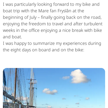
I was particularly looking forward to my bike and
boat trip with the Mare fan Fryslân at the
beginning of July – finally going back on the road,
enjoying the freedom to travel and after turbulent
weeks in the office enjoying a nice break with bike
and boat.
I was happy to summarize my experiences during
the eight days on board and on the bike: