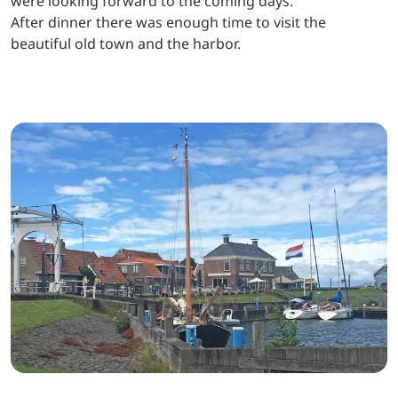
were looking forward to the coming days.
After dinner there was enough time to visit the
beautiful old town and the harbor.