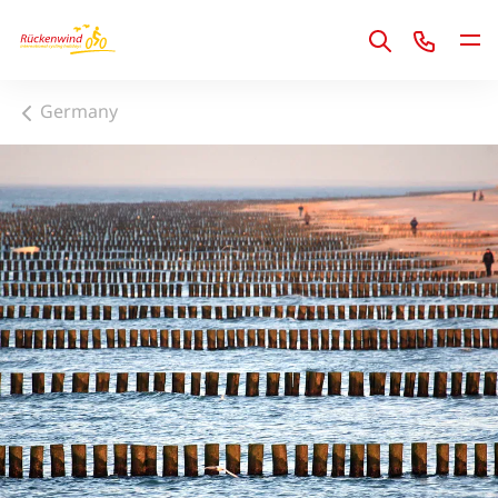
1
Germany