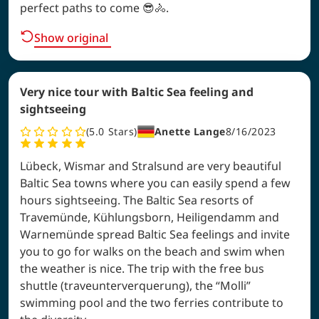
perfect paths to come 😎🚴.
Show original
Very nice tour with Baltic Sea feeling and
sightseeing
5.0
Stars
Anette Lange
8/16/2023
Lübeck, Wismar and Stralsund are very beautiful
Baltic Sea towns where you can easily spend a few
hours sightseeing. The Baltic Sea resorts of
Travemünde, Kühlungsborn, Heiligendamm and
Warnemünde spread Baltic Sea feelings and invite
you to go for walks on the beach and swim when
the weather is nice. The trip with the free bus
shuttle (traveunterverquerung), the “Molli”
swimming pool and the two ferries contribute to