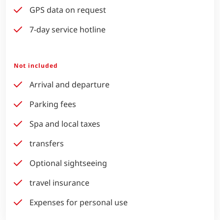
GPS data on request
7-day service hotline
Not included
Arrival and departure
Parking fees
Spa and local taxes
transfers
Optional sightseeing
travel insurance
Expenses for personal use