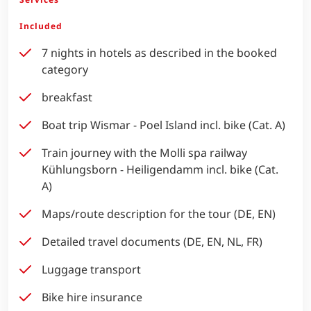
Included
7 nights in hotels as described in the booked
category
breakfast
Boat trip Wismar - Poel Island incl. bike (Cat. A)
Train journey with the Molli spa railway
Kühlungsborn - Heiligendamm incl. bike (Cat.
A)
Maps/route description for the tour (DE, EN)
Detailed travel documents (DE, EN, NL, FR)
Luggage transport
Bike hire insurance