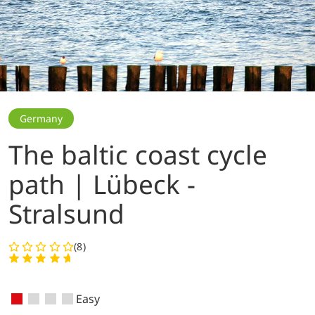
Germany
The baltic coast cycle
path | Lübeck -
Stralsund
(8)
Easy