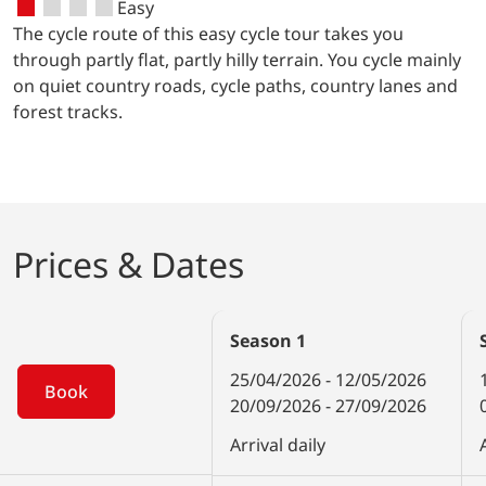
Easy
cannot leave before visiting the
The cycle route of this easy cycle tour takes you
impressive museum of marine science.
through partly flat, partly hilly terrain. You cycle mainly
on quiet country roads, cycle paths, country lanes and
forest tracks.
Prices & Dates
Season
1
25/04/2026 - 12/05/2026
Book
20/09/2026 - 27/09/2026
Arrival daily