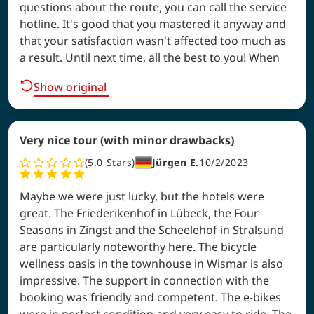
questions about the route, you can call the service
hotline. It's good that you mastered it anyway and
that your satisfaction wasn't affected too much as
a result. Until next time, all the best to you! When
Show original
Very nice tour (with minor drawbacks)
5.0
Stars
Jürgen E.
10/2/2023
Maybe we were just lucky, but the hotels were
great. The Friederikenhof in Lübeck, the Four
Seasons in Zingst and the Scheelehof in Stralsund
are particularly noteworthy here. The bicycle
wellness oasis in the townhouse in Wismar is also
impressive. The support in connection with the
booking was friendly and competent. The e-bikes
were in perfect condition and very easy to ride. The