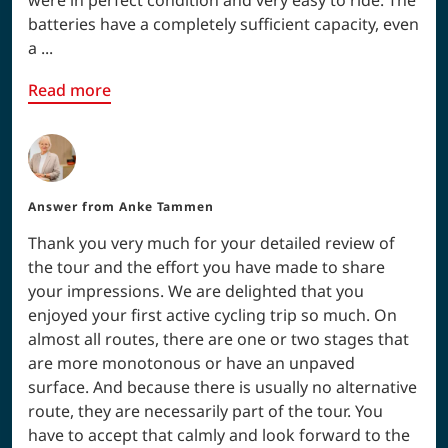
batteries have a completely sufficient capacity, even
a ...
Read more
Answer from
Anke Tammen
Thank you very much for your detailed review of
the tour and the effort you have made to share
your impressions. We are delighted that you
enjoyed your first active cycling trip so much. On
almost all routes, there are one or two stages that
are more monotonous or have an unpaved
surface. And because there is usually no alternative
route, they are necessarily part of the tour. You
have to accept that calmly and look forward to the