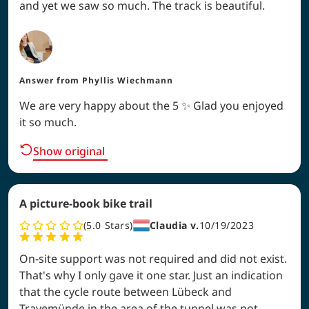
and yet we saw so much. The track is beautiful.
Answer from
Phyllis Wiechmann
We are very happy about the 5 ✨ Glad you enjoyed
it so much.
Show original
A picture-book bike trail
5.0
Stars
Claudia v.
10/19/2023
On-site support was not required and did not exist.
That's why I only gave it one star. Just an indication
that the cycle route between Lübeck and
Travemünde in the area of the tunnel was not