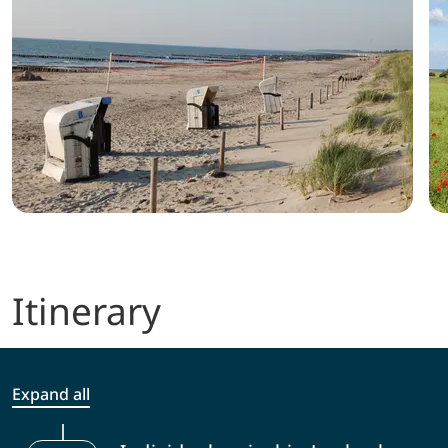
Itinerary
Expand all