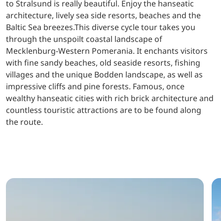
to Stralsund is really beautiful. Enjoy the hanseatic
architecture, lively sea side resorts, beaches and the
Baltic Sea breezes.This diverse cycle tour takes you
through the unspoilt coastal landscape of
Mecklenburg-Western Pomerania. It enchants visitors
with fine sandy beaches, old seaside resorts, fishing
villages and the unique Bodden landscape, as well as
impressive cliffs and pine forests. Famous, once
wealthy hanseatic cities with rich brick architecture and
countless touristic attractions are to be found along
the route.