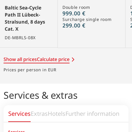
Baltic Sea-Cycle
Double room
999.00 €
Path II Lübeck-
Surcharge single room
Stralsund, 8 days
299.00 €
Cat. X
DE-MBRLS-08X
Show all prices
Calculate price
Prices per person in EUR
Services & extras
Services
Extras
Hotels
Further information
Services