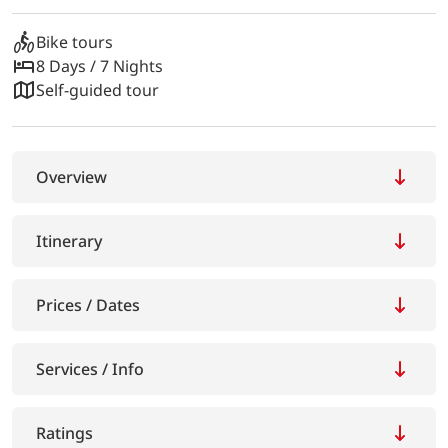
Bike tours
8 Days / 7 Nights
Self-guided tour
Overview
Itinerary
Prices / Dates
Services / Info
Ratings