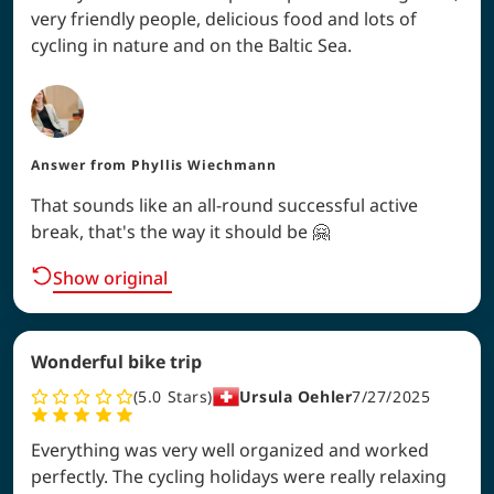
very friendly people, delicious food and lots of
cycling in nature and on the Baltic Sea.
Answer from
Phyllis Wiechmann
That sounds like an all-round successful active
break, that's the way it should be 🤗
Show original
Wonderful bike trip
5.0
Stars
Ursula Oehler
7/27/2025
Everything was very well organized and worked
perfectly. The cycling holidays were really relaxing