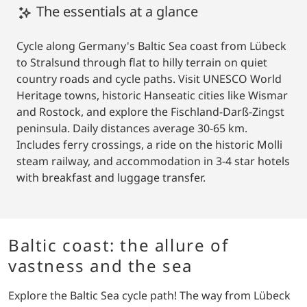
The essentials at a glance
Cycle along Germany's Baltic Sea coast from Lübeck
to Stralsund through flat to hilly terrain on quiet
country roads and cycle paths. Visit UNESCO World
Heritage towns, historic Hanseatic cities like Wismar
and Rostock, and explore the Fischland-Darß-Zingst
peninsula. Daily distances average 30-65 km.
Includes ferry crossings, a ride on the historic Molli
steam railway, and accommodation in 3-4 star hotels
with breakfast and luggage transfer.
Baltic coast: the allure of
vastness and the sea
Explore the Baltic Sea cycle path! The way from Lübeck