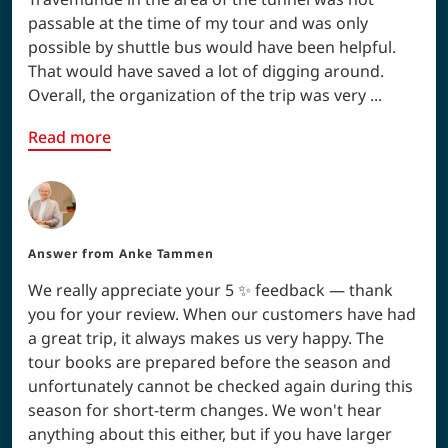
passable at the time of my tour and was only
possible by shuttle bus would have been helpful.
That would have saved a lot of digging around.
Overall, the organization of the trip was very ...
Read more
Answer from
Anke Tammen
We really appreciate your 5 ✨ feedback — thank
you for your review. When our customers have had
a great trip, it always makes us very happy. The
tour books are prepared before the season and
unfortunately cannot be checked again during this
season for short-term changes. We won't hear
anything about this either, but if you have larger