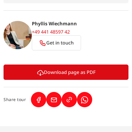
Phyllis Wiechmann
+49 441 48597 42
Get in touch
Download page as PDF
Share tour
(Link opens in a new tab)
(Link opens in a new tab)
(Link opens in a new 