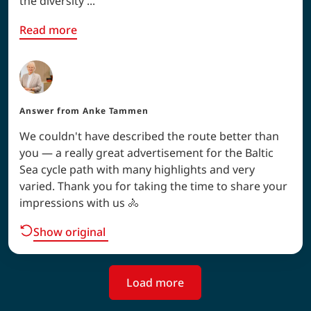
the diversity ...
Read more
Answer from
Anke Tammen
We couldn't have described the route better than
you — a really great advertisement for the Baltic
Sea cycle path with many highlights and very
varied. Thank you for taking the time to share your
impressions with us 🚴
Show original
Load more