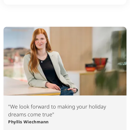
"We look forward to making your holiday
dreams come true"
Phyllis
Wiechmann