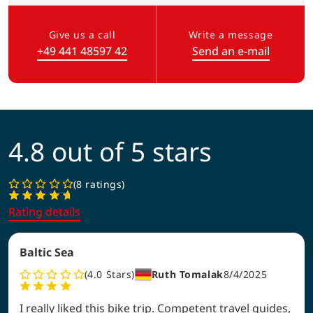
Give us a call
Write a message
+49 441 48597 42
Send an e-mail
(Link opens in a new tab)
4.8 out of 5 stars
8 ratings
Rating details
Baltic Sea
4.0
Stars
Ruth Tomalak
8/4/2025
I really liked this bike trip. Competent travel guides,