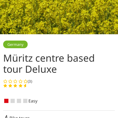
Germany
Müritz centre based
tour Deluxe
(3)
Easy
Bike tours