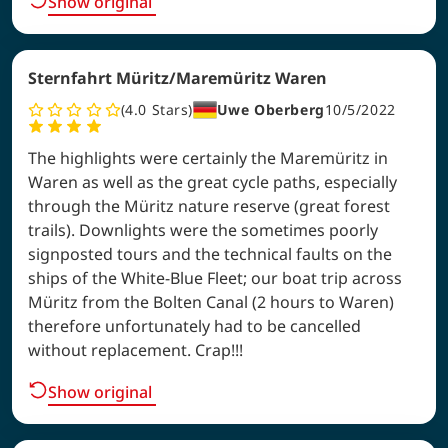
Show original
Sternfahrt Müritz/Maremüritz Waren
4.0
Stars
Uwe Oberberg
10/5/2022
The highlights were certainly the Maremüritz in
Waren as well as the great cycle paths, especially
through the Müritz nature reserve (great forest
trails). Downlights were the sometimes poorly
signposted tours and the technical faults on the
ships of the White-Blue Fleet; our boat trip across
Müritz from the Bolten Canal (2 hours to Waren)
therefore unfortunately had to be cancelled
without replacement. Crap!!!
Show original