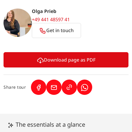
Olga Prieb
+49 441 48597 41
Get in touch
Download page as PDF
Share tour
(Link opens in a new tab)
(Link opens in a new tab)
(Link opens in a new 
The essentials at a glance