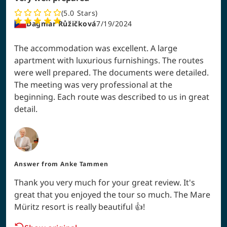
5.0
Stars
Dagmar Růžičková
7/19/2024
The accommodation was excellent. A large
apartment with luxurious furnishings. The routes
were well prepared. The documents were detailed.
The meeting was very professional at the
beginning. Each route was described to us in great
detail.
Answer from
Anke Tammen
Thank you very much for your great review. It's
great that you enjoyed the tour so much. The Mare
Müritz resort is really beautiful 👍!