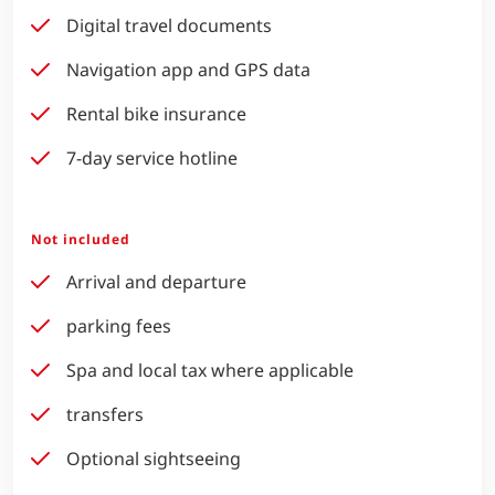
Digital travel documents
Navigation app and GPS data
Rental bike insurance
7-day service hotline
Not included
Arrival and departure
parking fees
Spa and local tax where applicable
transfers
Optional sightseeing