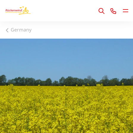
1
Germany