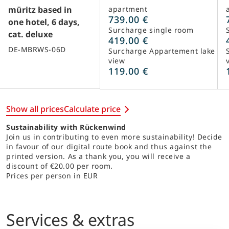
müritz based in
apartment
739.00 €
one hotel, 6 days,
Surcharge single room
cat. deluxe
419.00 €
DE-MBRWS-06D
Surcharge Appartement lake
view
119.00 €
Show all prices
Calculate price
Sustainability with Rückenwind
Join us in contributing to even more sustainability! Decide
in favour of our digital route book and thus against the
printed version. As a thank you, you will receive a
discount of €20.00 per room.
Prices per person in EUR
Services & extras