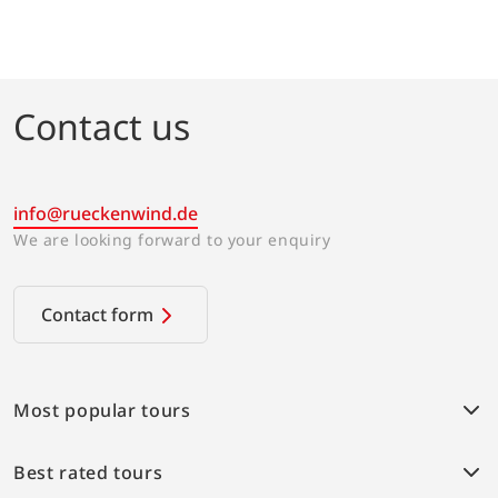
2026
2027
Book
Contact us
info@rueckenwind.de
We are looking forward to your enquiry
Contact form
Most popular tours
Weser bike path
Best rated tours
Provence Highlights