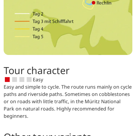
Tour character
Easy
Easy and simple to cycle. The route runs mainly on cycle
paths and riverside paths. Sometimes on cobblestones
or on roads with little traffic, in the Müritz National
Park on natural roads. Highly recommended for
beginners.