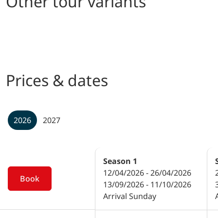
Other tour variants
Prices & dates
2026
2027
Season
1
12/04/2026 - 26/04/2026
Book
13/09/2026 - 11/10/2026
Arrival Sunday