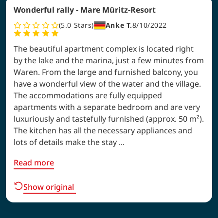
Wonderful rally - Mare Müritz-Resort
5.0
Stars
Anke T.
8/10/2022
The beautiful apartment complex is located right
by the lake and the marina, just a few minutes from
Waren. From the large and furnished balcony, you
have a wonderful view of the water and the village.
The accommodations are fully equipped
apartments with a separate bedroom and are very
luxuriously and tastefully furnished (approx. 50 m²).
The kitchen has all the necessary appliances and
lots of details make the stay ...
Read more
Show original