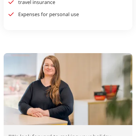
travel insurance
Expenses for personal use