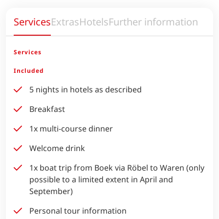
Services
Extras
Hotels
Further information
Services
Included
5 nights in hotels as described
Breakfast
1x multi-course dinner
Welcome drink
1x boat trip from Boek via Röbel to Waren (only
possible to a limited extent in April and
September)
Personal tour information