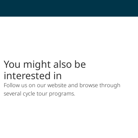
Müritz Sternfahrt
You might also be
interested in
Follow us on our website and browse through
several cycle tour programs.