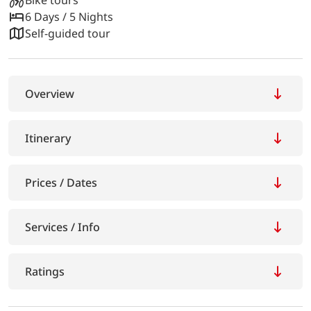
6 Days / 5 Nights
Self-guided tour
Overview
Itinerary
Prices / Dates
Services / Info
Ratings