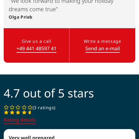
"We look forward to making your holiday
dreams come true"
Olga
Prieb
Give us a call
Write a message
+49 441 48597 41
Send an e-mail
(Link opens in a new tab)
4.7 out of 5 stars
3 ratings
Rating details
Very well prepared