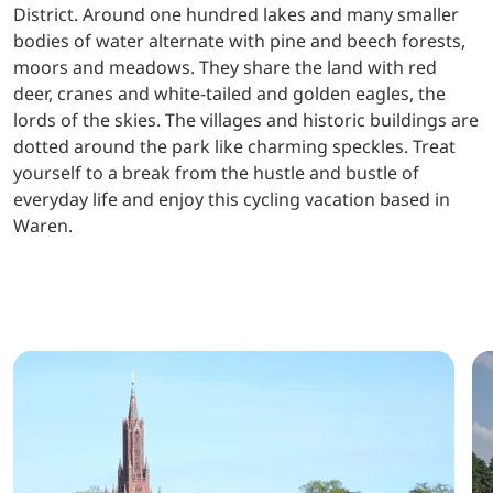
District. Around one hundred lakes and many smaller
bodies of water alternate with pine and beech forests,
moors and meadows. They share the land with red
deer, cranes and white-tailed and golden eagles, the
lords of the skies. The villages and historic buildings are
dotted around the park like charming speckles. Treat
yourself to a break from the hustle and bustle of
everyday life and enjoy this cycling vacation based in
Waren.