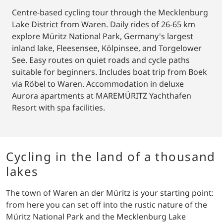
Centre-based cycling tour through the Mecklenburg
Lake District from Waren. Daily rides of 26-65 km
explore Müritz National Park, Germany's largest
inland lake, Fleesensee, Kölpinsee, and Torgelower
See. Easy routes on quiet roads and cycle paths
suitable for beginners. Includes boat trip from Boek
via Röbel to Waren. Accommodation in deluxe
Aurora apartments at MAREMÜRITZ Yachthafen
Resort with spa facilities.
Cycling in the land of a thousand
lakes
The town of Waren an der Müritz is your starting point:
from here you can set off into the rustic nature of the
Müritz National Park and the Mecklenburg Lake