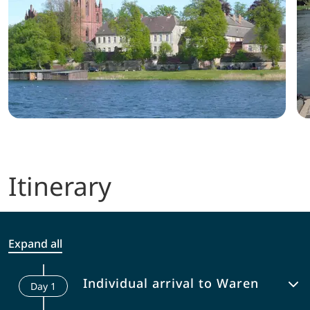
Itinerary
Expand all
Individual arrival to Waren
Day
1