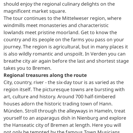
should enjoy the regional culinary delights on the
magnificent market square.
The tour continues to the Mittelweser region, where
windmills meet monasteries and characteristic
lowlands meet pristine moorland. Get to know the
country and its people on the farms you pass on your
journey. The region is agricultural, but in many places it
is also wildly romantic and unspoilt. In Verden you can
breathe city air again before the last and shortest stage
takes you to Bremen.
Regional treasures along the route
City, country, river - the six-day tour is as varied as the
region itself. The picturesque towns are bursting with
art, culture and history. Around 700 half-timbered
houses adorn the historic trading town of Hann.
Münden. Stroll through the alleyways in Hameln, treat
yourself to an asparagus dish in Nienburg and explore
the Hanseatic city of Bremen at length. Here you will
not only be tempted by the famous Town Musicians,