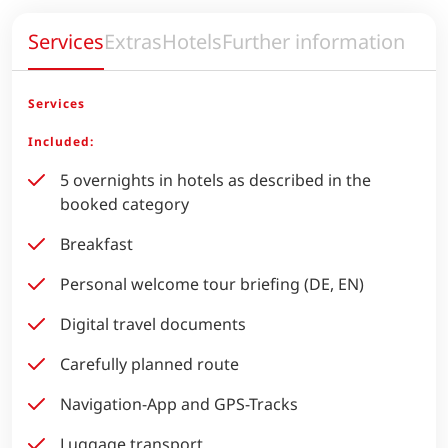
Services
Extras
Hotels
Further information
Services
Included:
5 overnights in hotels as described in the
booked category
Breakfast
Personal welcome tour briefing (DE, EN)
Digital travel documents
Carefully planned route
Navigation-App and GPS-Tracks
Luggage transport