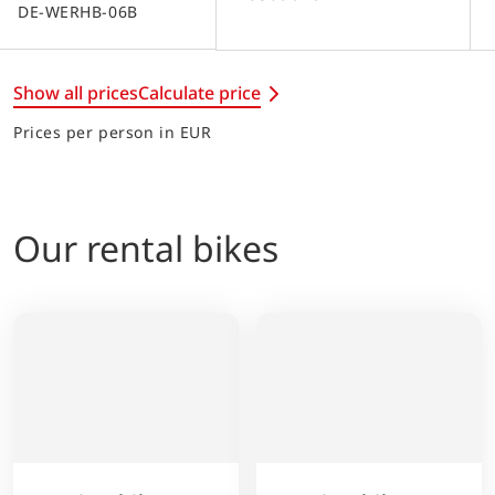
DE-WERHB-06B
Show all prices
Calculate price
Prices per person in EUR
Our rental bikes