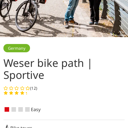
Germany
Weser bike path |
Sportive
(12)
Easy
Bike tours