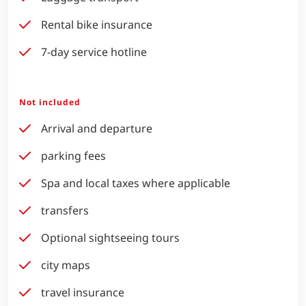
Rental bike insurance
7-day service hotline
Not included
Arrival and departure
parking fees
Spa and local taxes where applicable
transfers
Optional sightseeing tours
city maps
travel insurance