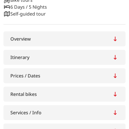
6 Days / 5 Nights
Self-guided tour
Overview
Itinerary
Prices / Dates
Rental bikes
Services / Info