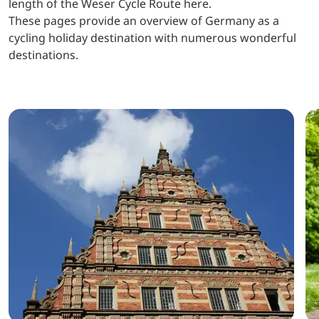
length of the Weser Cycle Route here.
These pages provide an overview of Germany as a
cycling holiday destination with numerous wonderful
destinations.