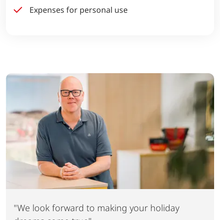
Expenses for personal use
"We look forward to making your holiday