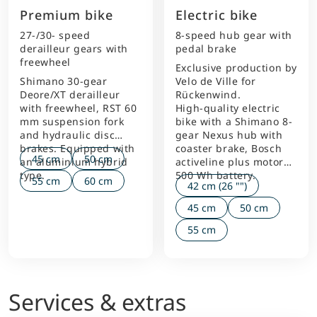
Premium bike
Electric bike
27-/30- speed
8-speed hub gear with
derailleur gears with
pedal brake
freewheel
Exclusive production by
Shimano 30-gear
Velo de Ville for
Deore/XT derailleur
Rückenwind.
with freewheel, RST 60
High-quality electric
mm suspension fork
bike with a Shimano 8-
and hydraulic disc
gear Nexus hub with
brakes. Equipped with
coaster brake, Bosch
45 cm
50 cm
an aluminium hybrid
activeline plus motor
type.
500 Wh battery.
55 cm
60 cm
42 cm (26 "")
45 cm
50 cm
55 cm
Services & extras