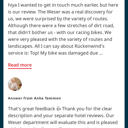
hiya I wanted to get in touch much earlier, but here
is our review. The Weser was a real discovery for
us, we were surprised by the variety of routes.
Although there were a few stretches of dirt road,
that didn't bother us - with our racing bikes. We
were very pleased with the variety of routes and
landscapes. All I can say about Rückenwind's
service is: Top! My bike was damaged due ...
Read more
Answer from
Anke Tammen
That's great feedback 👍 Thank you for the clear
description and your separate hotel reviews. Our
Weser department will evaluate this and is pleased