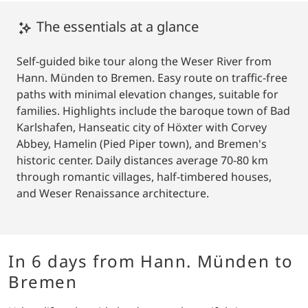
The essentials at a glance
Self-guided bike tour along the Weser River from
Hann. Münden to Bremen. Easy route on traffic-free
paths with minimal elevation changes, suitable for
families. Highlights include the baroque town of Bad
Karlshafen, Hanseatic city of Höxter with Corvey
Abbey, Hamelin (Pied Piper town), and Bremen's
historic center. Daily distances average 70-80 km
through romantic villages, half-timbered houses,
and Weser Renaissance architecture.
In 6 days from Hann. Münden to
Bremen