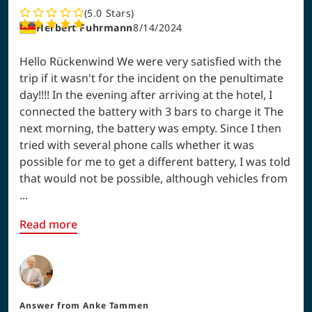
5.0
Stars
Herbert Fuhrmann
8/14/2024
Hello Rückenwind We were very satisfied with the
trip if it wasn't for the incident on the penultimate
day!!!! In the evening after arriving at the hotel, I
connected the battery with 3 bars to charge it The
next morning, the battery was empty. Since I then
tried with several phone calls whether it was
possible for me to get a different battery, I was told
that would not be possible, although vehicles from
...
Read more
Answer from
Anke Tammen