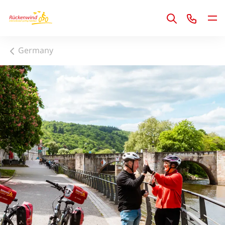
1
Germany