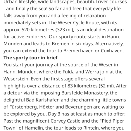
Urban lifestyle, wide landscapes, beautiful river courses
- and finally the sea! So far and free that everyday life
falls away from you and a feeling of relaxation
immediately sets in. The Weser Cycle Route, with its
approx. 520 kilometres (323 mi), is an ideal destination
for active explorers. Our sporty route starts in Hann.
Münden and leads to Bremen in six days. Alternatively,
you can extend the tour to Bremerhaven or Cuxhaven.
The sporty tour in brief
You start your journey at the source of the Weser in
Hann. Münden, where the Fulda and Werra join at the
Weserstein. Even the first stage offers several
highlights over a distance of 83 kilometres (52 mi). After
a detour via the imposing Bursfelde Monastery, the
delightful Bad Karlshafen and the charming little towns
of Fürstenberg, Höxter and Beverungen are waiting to
be explored by you. Day 3 has at least as much to offer:
Past the magnificent Corvey Castle and the "Pied Piper
Town" of Hamelin, the tour leads to Rinteln, where you