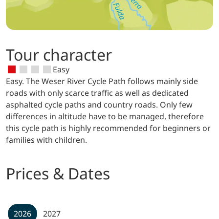
Tour character
Easy
Easy. The Weser River Cycle Path follows mainly side
roads with only scarce traffic as well as dedicated
asphalted cycle paths and country roads. Only few
differences in altitude have to be managed, therefore
this cycle path is highly recommended for beginners or
families with children.
Prices & Dates
2026
2027