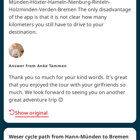
Münden-Höxter-Hameln-Nienburg-Rinteln-
Holzminden-Verden-Bremen The only disadvantage
of the app is that it is not clear how many
kilometers you still have to drive to your
destination.
Answer from
Anke Tammen
Thank you so much for your kind words. It's great
that you enjoyed the tour with your girlfriends so
much. We look forward to seeing you on another
great adventure trip 😊
Show original
Weser cycle path from Hann-Münden to Bremen