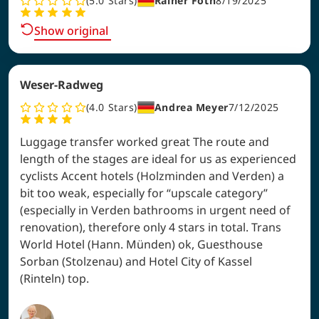
5.0
Stars
Rainer Föth
8/19/2025
Show original
Weser-Radweg
4.0
Stars
Andrea Meyer
7/12/2025
Luggage transfer worked great The route and
length of the stages are ideal for us as experienced
cyclists Accent hotels (Holzminden and Verden) a
bit too weak, especially for “upscale category”
(especially in Verden bathrooms in urgent need of
renovation), therefore only 4 stars in total. Trans
World Hotel (Hann. Münden) ok, Guesthouse
Sorban (Stolzenau) and Hotel City of Kassel
(Rinteln) top.