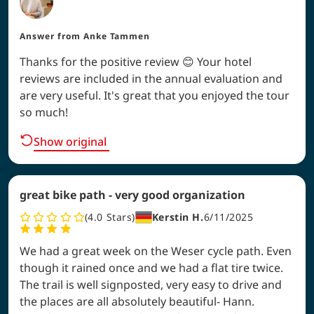
Answer from
Anke Tammen
Thanks for the positive review 😊 Your hotel
reviews are included in the annual evaluation and
are very useful. It's great that you enjoyed the tour
so much!
Show original
great bike path - very good organization
4.0
Stars
Kerstin H.
6/11/2025
We had a great week on the Weser cycle path. Even
though it rained once and we had a flat tire twice.
The trail is well signposted, very easy to drive and
the places are all absolutely beautiful- Hann.