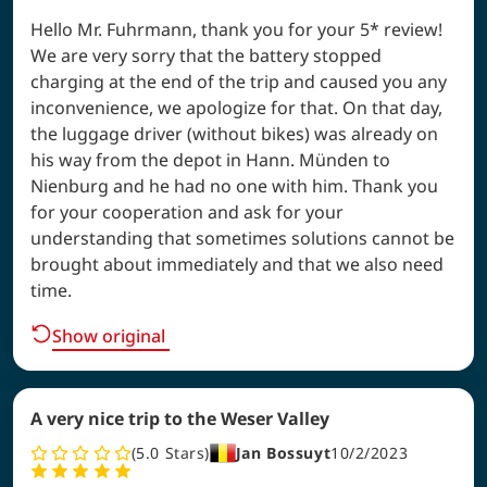
Hello Mr. Fuhrmann, thank you for your 5* review!
We are very sorry that the battery stopped
charging at the end of the trip and caused you any
inconvenience, we apologize for that. On that day,
the luggage driver (without bikes) was already on
his way from the depot in Hann. Münden to
Nienburg and he had no one with him. Thank you
for your cooperation and ask for your
understanding that sometimes solutions cannot be
brought about immediately and that we also need
time.
Show original
A very nice trip to the Weser Valley
5.0
Stars
Jan Bossuyt
10/2/2023