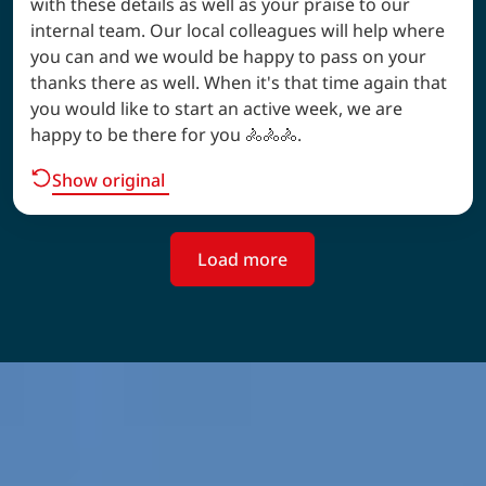
with these details as well as your praise to our
internal team. Our local colleagues will help where
you can and we would be happy to pass on your
thanks there as well. When it's that time again that
you would like to start an active week, we are
happy to be there for you 🚴🚴🚴.
Show original
Load more