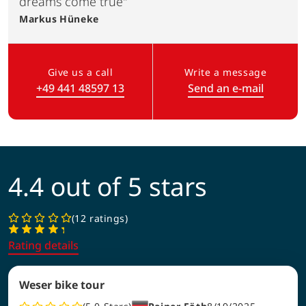
dreams come true"
Markus
Hüneke
Give us a call
Write a message
+49 441 48597 13
Send an e-mail
(Link opens in a new tab)
4.4 out of 5 stars
12 ratings
Rating details
Weser bike tour