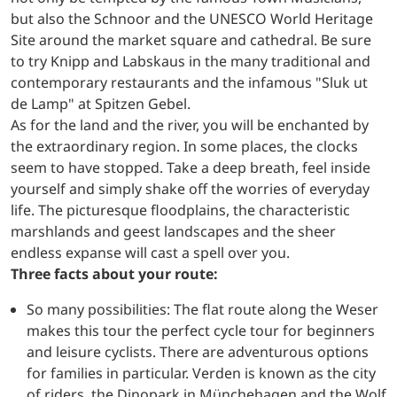
but also the Schnoor and the UNESCO World Heritage
Site around the market square and cathedral. Be sure
to try Knipp and Labskaus in the many traditional and
contemporary restaurants and the infamous "Sluk ut
de Lamp" at Spitzen Gebel.
As for the land and the river, you will be enchanted by
the extraordinary region. In some places, the clocks
seem to have stopped. Take a deep breath, feel inside
yourself and simply shake off the worries of everyday
life. The picturesque floodplains, the characteristic
marshlands and geest landscapes and the sheer
endless expanse will cast a spell over you.
Three facts about your route:
So many possibilities: The flat route along the Weser
makes this tour the perfect cycle tour for beginners
and leisure cyclists. There are adventurous options
for families in particular. Verden is known as the city
of riders, the Dinopark in Münchehagen and the Wolf