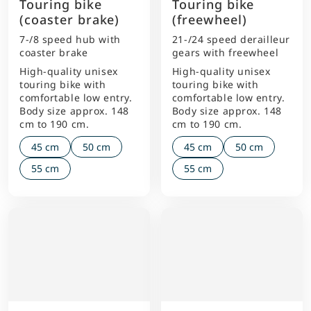
Touring bike
Touring bike
(coaster brake)
(freewheel)
7-/8 speed hub with
21-/24 speed derailleur
coaster brake
gears with freewheel
High-quality unisex
High-quality unisex
touring bike with
touring bike with
comfortable low entry.
comfortable low entry.
Body size approx. 148
Body size approx. 148
cm to 190 cm.
cm to 190 cm.
45 cm
50 cm
45 cm
50 cm
55 cm
55 cm