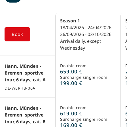
Season
1
18/04/2026 - 24/04/2026
Book
26/09/2026 - 03/10/2026
Arrival daily, except
Wednesday
Hann. Münden -
Double room
659.00 €
Bremen, sportive
Surcharge single room
tour, 6 days, cat. A
199.00 €
DE-WERHB-06A
Hann. Münden -
Double room
619.00 €
Bremen, sportive
Surcharge single room
tour, 6 days, cat. B
169.00 €