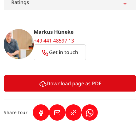
Ratings
Markus Hüneke
+49 441 48597 13
Get in touch
Download page as PDF
Share tour
(Link opens in a new tab)
(Link opens in a new tab)
(Link opens in a new 