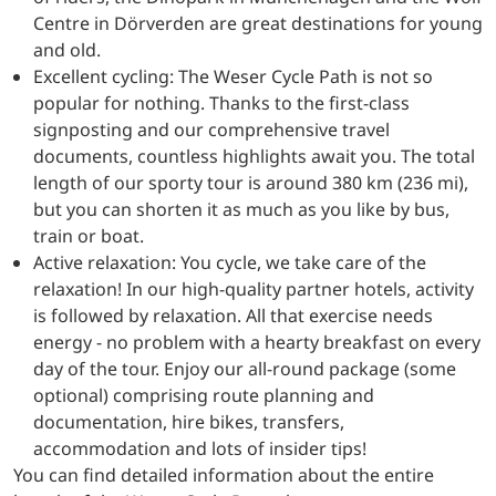
Centre in Dörverden are great destinations for young
and old.
Excellent cycling: The Weser Cycle Path is not so
popular for nothing. Thanks to the first-class
signposting and our comprehensive travel
documents, countless highlights await you. The total
length of our sporty tour is around 380 km (236 mi),
but you can shorten it as much as you like by bus,
train or boat.
Active relaxation: You cycle, we take care of the
relaxation! In our high-quality partner hotels, activity
is followed by relaxation. All that exercise needs
energy - no problem with a hearty breakfast on every
day of the tour. Enjoy our all-round package (some
optional) comprising route planning and
documentation, hire bikes, transfers,
accommodation and lots of insider tips!
You can find detailed information about the entire