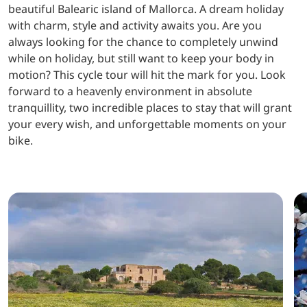
beautiful Balearic island of Mallorca. A dream holiday
with charm, style and activity awaits you. Are you
always looking for the chance to completely unwind
while on holiday, but still want to keep your body in
motion? This cycle tour will hit the mark for you. Look
forward to a heavenly environment in absolute
tranquillity, two incredible places to stay that will grant
your every wish, and unforgettable moments on your
bike.