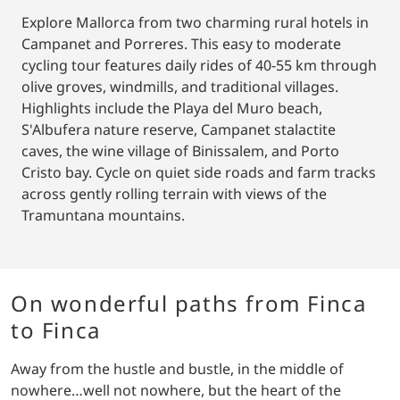
Explore Mallorca from two charming rural hotels in
Campanet and Porreres. This easy to moderate
cycling tour features daily rides of 40-55 km through
olive groves, windmills, and traditional villages.
Highlights include the Playa del Muro beach,
S'Albufera nature reserve, Campanet stalactite
caves, the wine village of Binissalem, and Porto
Cristo bay. Cycle on quiet side roads and farm tracks
across gently rolling terrain with views of the
Tramuntana mountains.
On wonderful paths from Finca
to Finca
Away from the hustle and bustle, in the middle of
nowhere…well not nowhere, but the heart of the