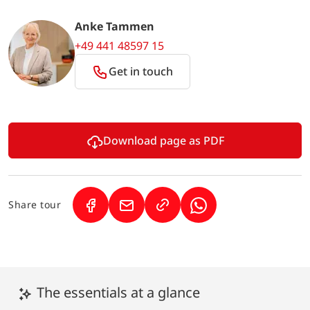
Anke Tammen
+49 441 48597 15
Get in touch
Download page as PDF
Share tour
(Link opens in a new tab)
(Link opens in a new tab)
(Link opens in a new 
The essentials at a glance