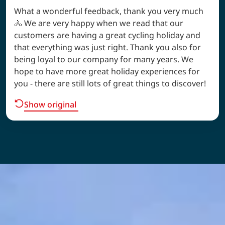
What a wonderful feedback, thank you very much
🚴 We are very happy when we read that our
customers are having a great cycling holiday and
that everything was just right. Thank you also for
being loyal to our company for many years. We
hope to have more great holiday experiences for
you - there are still lots of great things to discover!
Show original