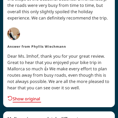
the roads were very busy from time to time, but
overall this only slightly spoiled the holiday
experience. We can definitely recommend the trip.
Answer from
Phyllis Wiechmann
Dear Ms. Imhof, thank you for your great review.
Great to hear that you enjoyed your bike trip in
Mallorca so much 👍 We make every effort to plan
routes away from busy roads, even though this is
not always possible. We are all the more pleased to
hear that you can see over it so well.
Show original