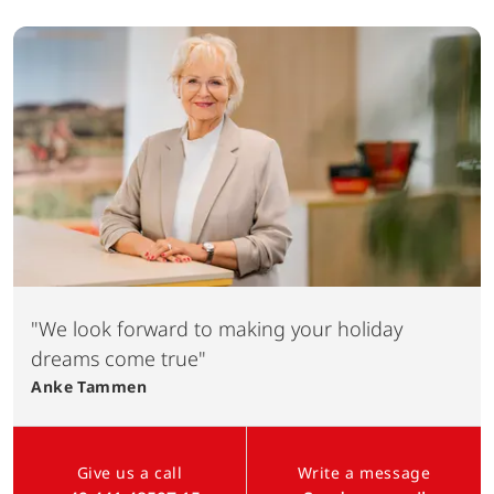
"We look forward to making your holiday
dreams come true"
Anke
Tammen
Give us a call
Write a message