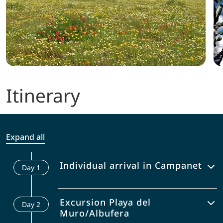
Itinerary
Expand all
Individual arrival in Campanet
Day
1
Enjoy the beautifully located laid out
Excursion Playa del
Day
2
pool or the view from the terrace of
Muro/Albufera
your accommodation for the next few