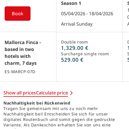
Season
1
Book
05/04/2026 - 18/04/2026
Arrival Sunday
Mallorca Finca -
Double room
1,329.00 €
based in two
Surcharge single room
hotels with
529.00 €
charm, 7 days
ES-MARCP-07D
Show all prices
Calculate price
Nachhaltigkeit bei Rückenwind
Tragen Sie gemeinsam mit uns zu noch mehr
Nachhaltigkeit bei! Entscheiden Sie sich für unser
digitales Routenbuch und somit gegen die gedruckte
Variante. Als Dankeschön erhalten Sie von uns eine