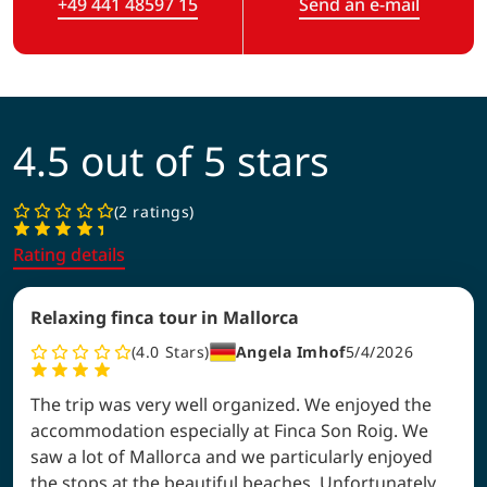
+49 441 48597 15
Send an e-mail
(Link opens in a new tab)
4.5 out of 5 stars
2 ratings
Rating details
Relaxing finca tour in Mallorca
4.0
Stars
Angela Imhof
5/4/2026
The trip was very well organized. We enjoyed the
accommodation especially at Finca Son Roig. We
saw a lot of Mallorca and we particularly enjoyed
the stops at the beautiful beaches. Unfortunately,