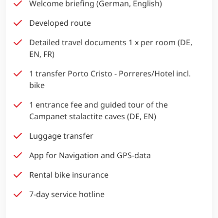
Welcome briefing (German, English)
Developed route
Detailed travel documents 1 x per room (DE,
EN, FR)
1 transfer Porto Cristo - Porreres/Hotel incl.
bike
1 entrance fee and guided tour of the
Campanet stalactite caves (DE, EN)
Luggage transfer
App for Navigation and GPS-data
Rental bike insurance
7-day service hotline