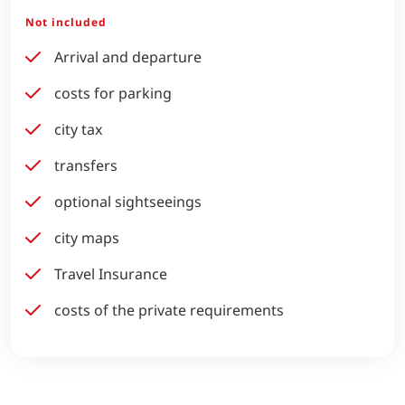
Not included
Arrival and departure
costs for parking
city tax
transfers
optional sightseeings
city maps
Travel Insurance
costs of the private requirements