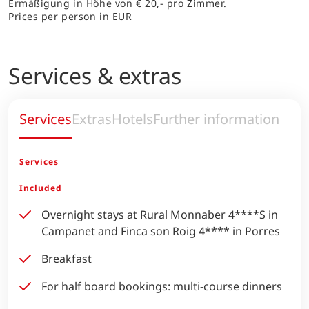
Ermäßigung in Höhe von € 20,- pro Zimmer.
Prices per person in EUR
Services & extras
Services
Extras
Hotels
Further information
Services
Included
Overnight stays at Rural Monnaber 4****S in
Campanet and Finca son Roig 4**** in Porres
Breakfast
For half board bookings: multi-course dinners