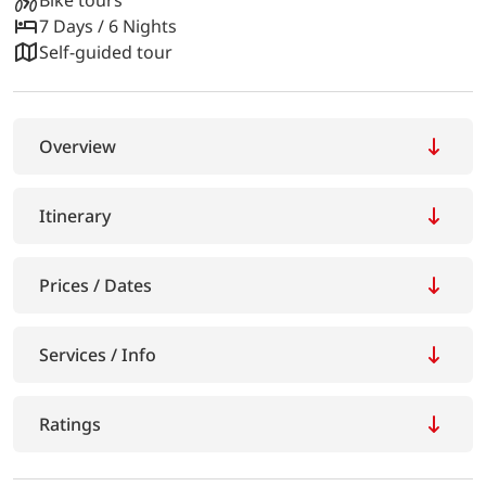
7 Days / 6 Nights
Self-guided tour
Overview
Itinerary
Prices / Dates
Services / Info
Ratings