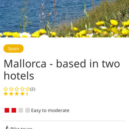
Spain
Mallorca - based in two
hotels
(2)
Easy to moderate
Bike tours