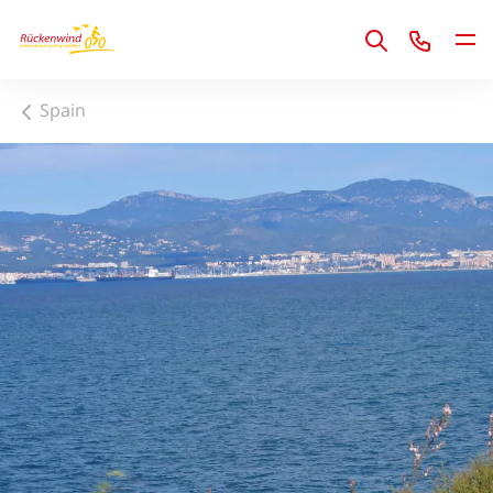
1
Spain