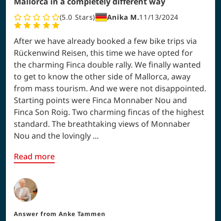
Mallorca in a completely different way
5.0
Stars
Anika M.
11/13/2024
After we have already booked a few bike trips via
Rückenwind Reisen, this time we have opted for
the charming Finca double rally. We finally wanted
to get to know the other side of Mallorca, away
from mass tourism. And we were not disappointed.
Starting points were Finca Monnaber Nou and
Finca Son Roig. Two charming fincas of the highest
standard. The breathtaking views of Monnaber
Nou and the lovingly ...
Read more
Answer from
Anke Tammen