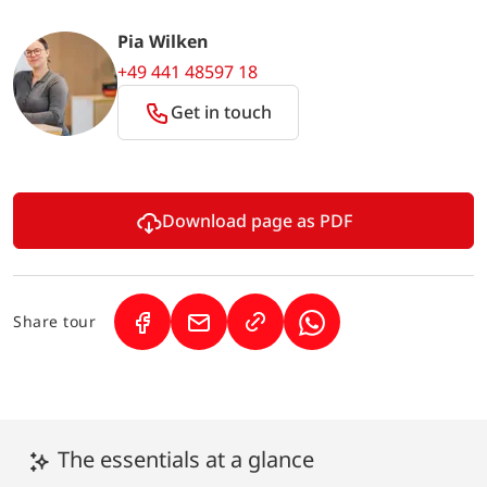
Pia Wilken
+49 441 48597 18
Get in touch
Download page as PDF
Share tour
(Link opens in a new tab)
(Link opens in a new tab)
(Link opens in a new 
The essentials at a glance