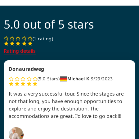
5.0 out of 5 stars
1 rating
Rating details
Donauradweg
5.0
Stars
Michael K.
9/29/2023
It was a very successful tour. Since the stages are
not that long, you have enough opportunities to
explore and enjoy the destination. The
accommodations are great. I'd love to go back!!!