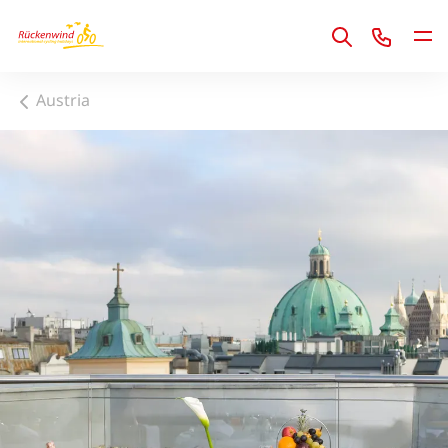
1
Austria