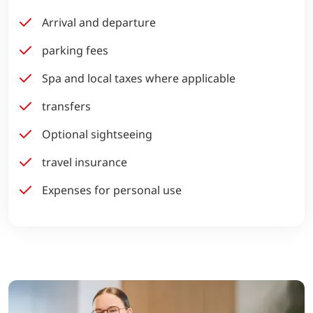
Arrival and departure
parking fees
Spa and local taxes where applicable
transfers
Optional sightseeing
travel insurance
Expenses for personal use