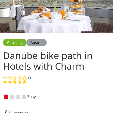
Germany
Austria
Danube bike path in
Hotels with Charm
(1)
Easy
Bike tours