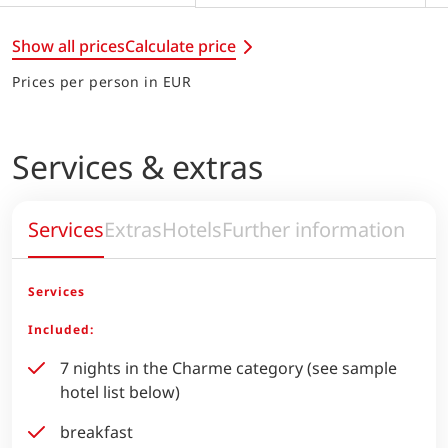
Show all prices
Calculate price
Prices per person in EUR
Services & extras
Services
Extras
Hotels
Further information
Services
Included:
7 nights in the Charme category (see sample
hotel list below)
breakfast