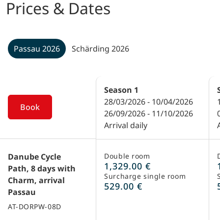
Prices & Dates
Passau 2026
Schärding 2026
Season
1
28/03/2026 - 10/04/2026
Book
26/09/2026 - 11/10/2026
Arrival daily
Danube Cycle
Double room
1,329.00 €
Path, 8 days with
Surcharge single room
Charm, arrival
529.00 €
Passau
AT-DORPW-08D