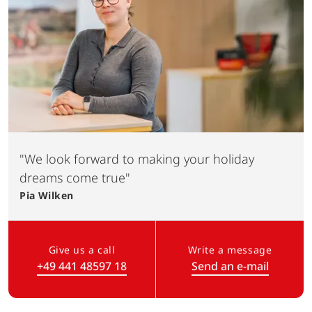
"We look forward to making your holiday
dreams come true"
Pia
Wilken
Give us a call
Write a message
+49 441 48597 18
Send an e-mail
(Link opens in a new tab)