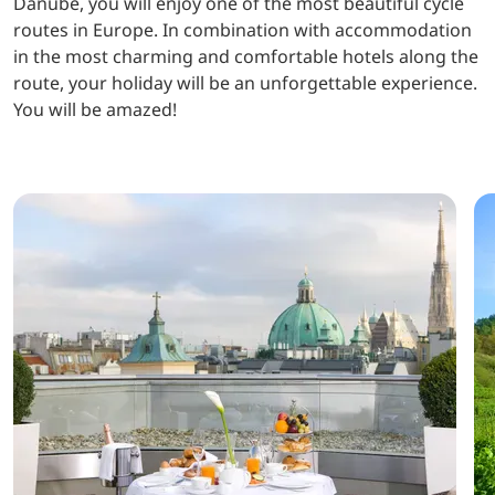
Danube, you will enjoy one of the most beautiful cycle
routes in Europe. In combination with accommodation
in the most charming and comfortable hotels along the
route, your holiday will be an unforgettable experience.
You will be amazed!