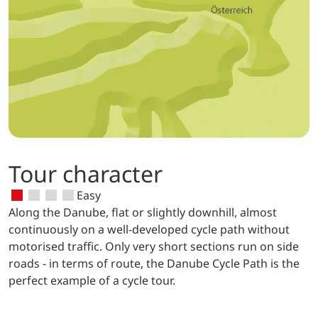
Tour character
Easy
Along the Danube, flat or slightly downhill, almost
continuously on a well-developed cycle path without
motorised traffic. Only very short sections run on side
roads - in terms of route, the Danube Cycle Path is the
perfect example of a cycle tour.