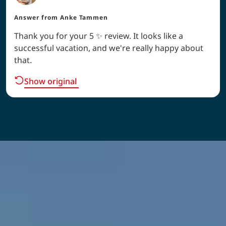
Answer from
Anke Tammen
Thank you for your 5 ✨ review. It looks like a
successful vacation, and we're really happy about
that.
Show original