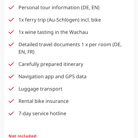
Personal tour information (DE, EN)
1x ferry trip (Au-Schlögen) incl. bike
1x wine tasting in the Wachau
Detailed travel documents 1 x per room (DE,
EN, FR)
Carefully prepared itinerary
Navigation app and GPS data
Luggage transport
Rental bike insurance
7-day service hotline
Not included: