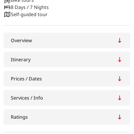
8 Days / 7 Nights
Self-guided tour
Overview
Itinerary
Prices / Dates
Services / Info
Ratings