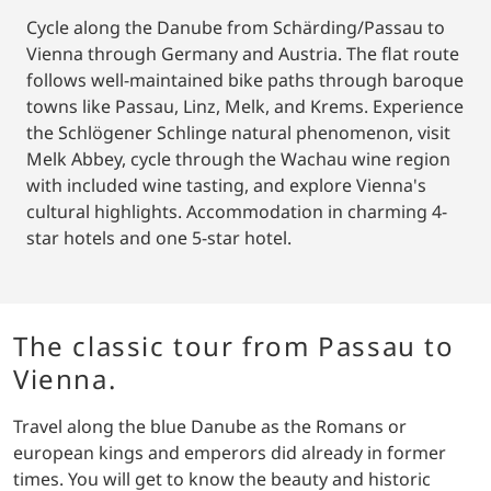
Cycle along the Danube from Schärding/Passau to
Vienna through Germany and Austria. The flat route
follows well-maintained bike paths through baroque
towns like Passau, Linz, Melk, and Krems. Experience
the Schlögener Schlinge natural phenomenon, visit
Melk Abbey, cycle through the Wachau wine region
with included wine tasting, and explore Vienna's
cultural highlights. Accommodation in charming 4-
star hotels and one 5-star hotel.
The classic tour from Passau to
Vienna.
Travel along the blue Danube as the Romans or
european kings and emperors did already in former
times. You will get to know the beauty and historic