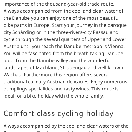
importance of the thousand-year-old trade route.
Always accompanied from the cool and clear water of
the Danube you can enjoy one of the most beautiful
bike paths in Europe. Start your journey in the baroque
city Schärding or in the three-rivers-city Passau and
cycle through the several quarters of Upper and Lower
Austria until you reach the Danube metropolis Vienna.
You will be fascinated from the breath-taking Danube
loop, from the Danube valley and the wonderful
landscapes of Machland, Strudengau and well-known
Wachau. Furthermore this region offers several
traditional culinary Austrian delicacies. Enjoy numerous
dumplings specialities and tasty wines. This route is
ideal for a bike holiday with the whole family.
Comfort class cycling holiday
Always accompanied by the cool and clear waters of the