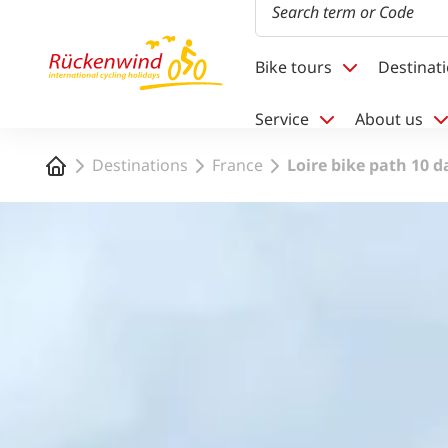
1
Bike tours
Destinat
Service
About us
Home
Destinations
France
Loire bike path 10 d