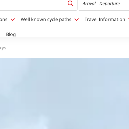
Arrival
- Departure
ions
Well known cycle paths
Travel Information
Blog
ays