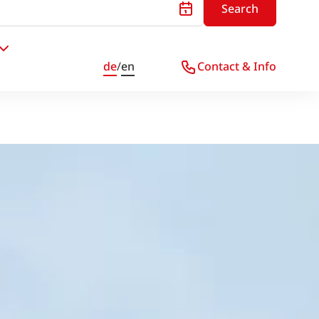
Search
de
/
en
Contact & Info