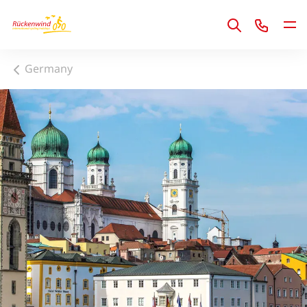
1
Germany