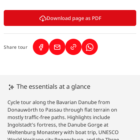
Download page as PDF
Share tour
(Link opens in a new tab)
(Link opens in a new tab)
(Link opens in a new 
The essentials at a glance
Cycle tour along the Bavarian Danube from
Donauwörth to Passau through flat terrain on
mostly traffic-free paths. Highlights include
Ingolstadt's fortress, the Danube Gorge at
Weltenburg Monastery with boat trip, UNESCO
World Heritage city Regensburg, and the Three