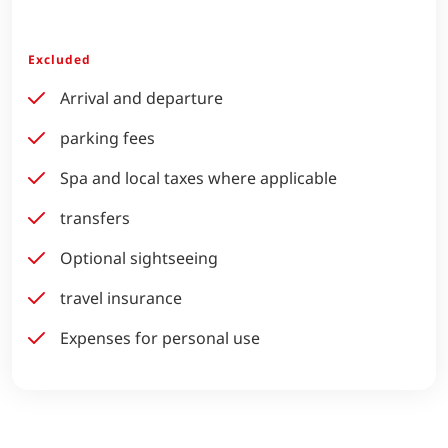
Excluded
Arrival and departure
parking fees
Spa and local taxes where applicable
transfers
Optional sightseeing
travel insurance
Expenses for personal use