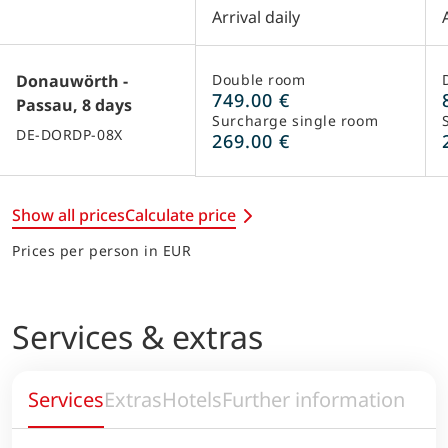
Arrival daily
Donauwörth -
Double room
749.00 €
Passau, 8 days
Surcharge single room
DE-DORDP-08X
269.00 €
Show all prices
Calculate price
Prices per person in EUR
Services & extras
Services
Extras
Hotels
Further information