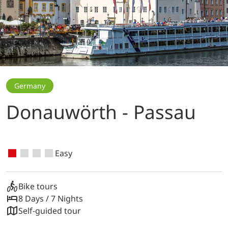
Germany
Donauwörth - Passau
Easy
Bike tours
8 Days / 7 Nights
Self-guided tour