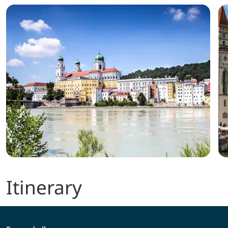
Itinerary