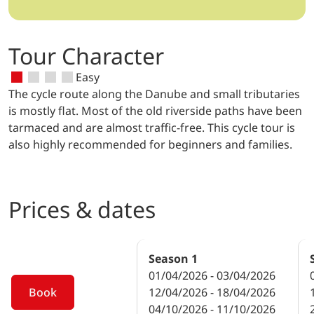
Tour Character
Easy
The cycle route along the Danube and small tributaries
is mostly flat. Most of the old riverside paths have been
tarmaced and are almost traffic-free. This cycle tour is
also highly recommended for beginners and families.
Prices & dates
Season
1
01/04/2026 - 03/04/2026
Book
12/04/2026 - 18/04/2026
04/10/2026 - 11/10/2026