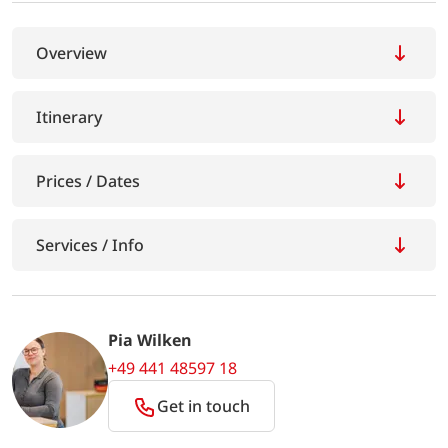
Overview
Itinerary
Prices / Dates
Services / Info
Pia Wilken
+49 441 48597 18
Get in touch