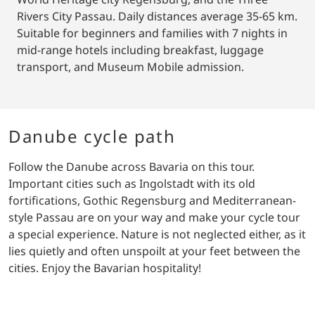
Rivers City Passau. Daily distances average 35-65 km.
Suitable for beginners and families with 7 nights in
mid-range hotels including breakfast, luggage
transport, and Museum Mobile admission.
Danube cycle path
Follow the Danube across Bavaria on this tour.
Important cities such as Ingolstadt with its old
fortifications, Gothic Regensburg and Mediterranean-
style Passau are on your way and make your cycle tour
a special experience. Nature is not neglected either, as it
lies quietly and often unspoilt at your feet between the
cities. Enjoy the Bavarian hospitality!