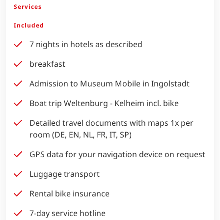
Services
Included
7 nights in hotels as described
breakfast
Admission to Museum Mobile in Ingolstadt
Boat trip Weltenburg - Kelheim incl. bike
Detailed travel documents with maps 1x per
room (DE, EN, NL, FR, IT, SP)
GPS data for your navigation device on request
Luggage transport
Rental bike insurance
7-day service hotline