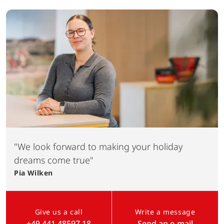
"We look forward to making your holiday
dreams come true"
Pia
Wilken
Give us a call
Write a message
+49 441 48597 18
Send an e-mail