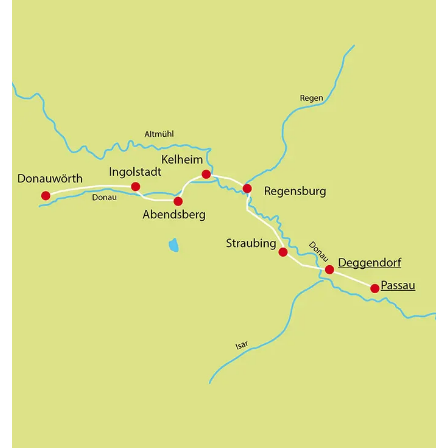
historic city centre.