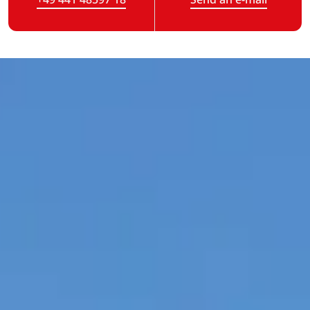
(Link opens in a new tab)