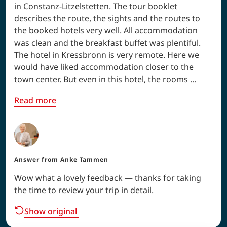
in Constanz-Litzelstetten. The tour booklet
describes the route, the sights and the routes to
the booked hotels very well. All accommodation
was clean and the breakfast buffet was plentiful.
The hotel in Kressbronn is very remote. Here we
would have liked accommodation closer to the
town center. But even in this hotel, the rooms ...
Read more
Answer from
Anke Tammen
Wow what a lovely feedback — thanks for taking
the time to review your trip in detail.
Show original