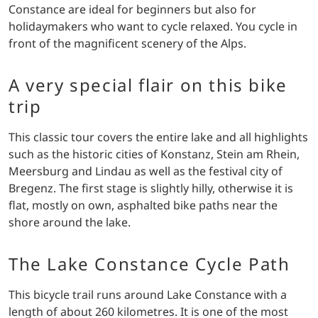
Constance are ideal for beginners but also for
holidaymakers who want to cycle relaxed. You cycle in
front of the magnificent scenery of the Alps.
A very special flair on this bike
trip
This classic tour covers the entire lake and all highlights
such as the historic cities of Konstanz, Stein am Rhein,
Meersburg and Lindau as well as the festival city of
Bregenz. The first stage is slightly hilly, otherwise it is
flat, mostly on own, asphalted bike paths near the
shore around the lake.
The Lake Constance Cycle Path
This bicycle trail runs around Lake Constance with a
length of about 260 kilometres. It is one of the most