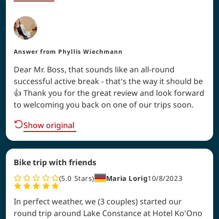
Answer from
Phyllis Wiechmann
Dear Mr. Boss, that sounds like an all-round
successful active break - that's the way it should be
👍 Thank you for the great review and look forward
to welcoming you back on one of our trips soon.
Show original
Bike trip with friends
5.0
Stars
Maria Lorig
10/8/2023
In perfect weather, we (3 couples) started our
round trip around Lake Constance at Hotel Ko'Ono