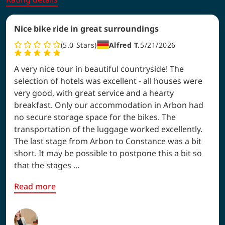
Nice bike ride in great surroundings
5.0
Stars
Alfred T.
5/21/2026
A very nice tour in beautiful countryside! The
selection of hotels was excellent - all houses were
very good, with great service and a hearty
breakfast. Only our accommodation in Arbon had
no secure storage space for the bikes. The
transportation of the luggage worked excellently.
The last stage from Arbon to Constance was a bit
short. It may be possible to postpone this a bit so
that the stages ...
Read more