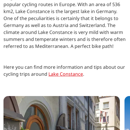
popular cycling routes in Europe. With an area of 536
km2, Lake Constance is the largest lake in Germany.
One of the peculiarities is certainly that it belongs to
Germany as well as to Austria and Switzerland. The
climate around Lake Constance is very mild with warm
summers and temperate winters and is therefore often
referred to as Mediterranean. A perfect bike path!
Here you can find more information and tips about our
cycling trips around
Lake Constance
.