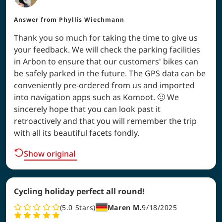
Answer from
Phyllis Wiechmann
Thank you so much for taking the time to give us
your feedback. We will check the parking facilities
in Arbon to ensure that our customers' bikes can
be safely parked in the future. The GPS data can be
conveniently pre-ordered from us and imported
into navigation apps such as Komoot. 🙂 We
sincerely hope that you can look past it
retroactively and that you will remember the trip
with all its beautiful facets fondly.
Show original
Cycling holiday perfect all round!
5.0
Stars
Maren M.
9/18/2025