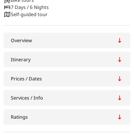
7 Days / 6 Nights
Self-guided tour
Overview
Itinerary
Prices / Dates
Services / Info
Ratings