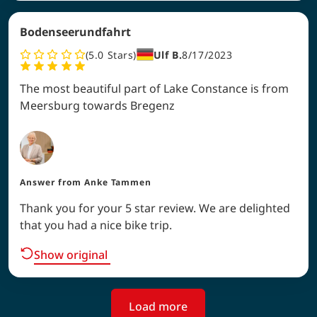
Bodenseerundfahrt
5.0
Stars
Ulf B.
8/17/2023
The most beautiful part of Lake Constance is from
Meersburg towards Bregenz
Answer from
Anke Tammen
Thank you for your 5 star review. We are delighted
that you had a nice bike trip.
Show original
Load more