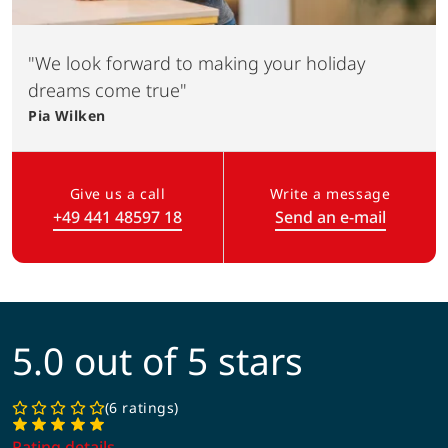
"We look forward to making your holiday
dreams come true"
Pia
Wilken
Give us a call
Write a message
+49 441 48597 18
Send an e-mail
(Link opens in a new tab)
5.0 out of 5 stars
6 ratings
Rating details