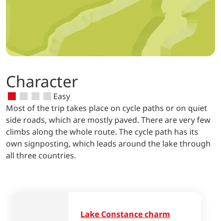
Character
Easy
Most of the trip takes place on cycle paths or on quiet
side roads, which are mostly paved. There are very few
climbs along the whole route. The cycle path has its
own signposting, which leads around the lake through
all three countries.
Lake Constance charm