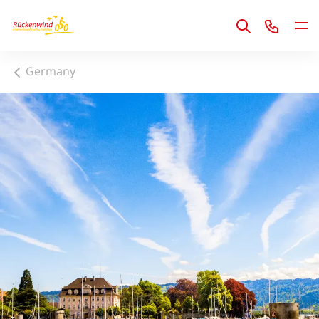
1
Germany