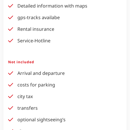
Detailed information with maps
gps-tracks availabe
Rental insurance
Service-Hotline
Not included
Arrival and departure
costs for parking
city tax
transfers
optional sightseeing’s