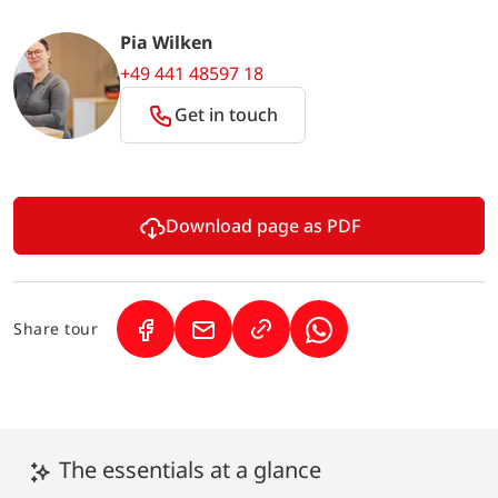
Pia Wilken
+49 441 48597 18
Get in touch
Download page as PDF
Share tour
(Link opens in a new tab)
(Link opens in a new tab)
(Link opens in a new 
The essentials at a glance