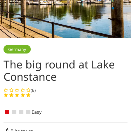
Germany
The big round at Lake
Constance
(6)
Easy
Bike tours