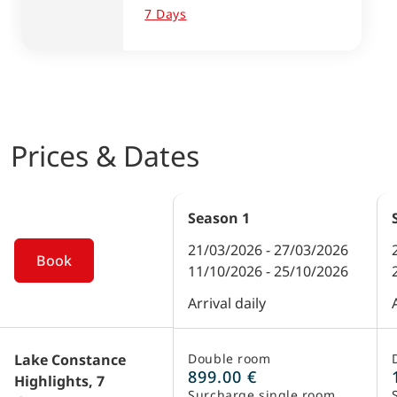
7 Days
Prices & Dates
Season
1
21/03/2026 - 27/03/2026
Book
11/10/2026 - 25/10/2026
Arrival daily
Lake Constance
Double room
899.00 €
Highlights, 7
Surcharge single room