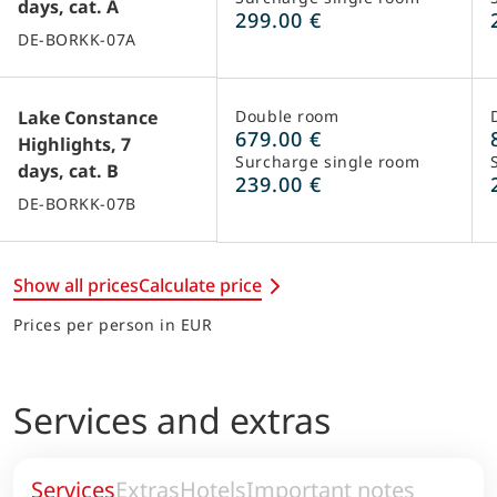
days, cat. A
299.00 €
DE-BORKK-07A
Lake Constance
Double room
679.00 €
Highlights, 7
Surcharge single room
days, cat. B
239.00 €
DE-BORKK-07B
Show all prices
Calculate price
Prices per person in EUR
Services and extras
Services
Extras
Hotels
Important notes