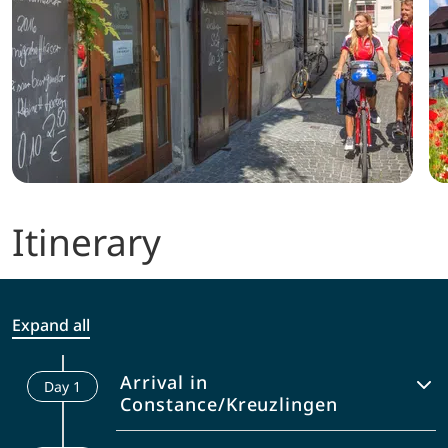
Itinerary
Expand all
Arrival in
Day
1
Constance/Kreuzlingen
Arrival to Constance and handover of