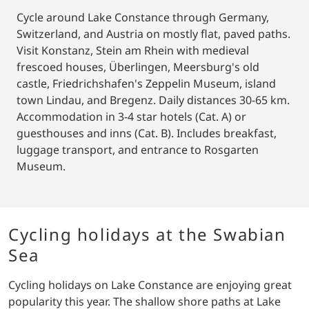
Cycle around Lake Constance through Germany,
Switzerland, and Austria on mostly flat, paved paths.
Visit Konstanz, Stein am Rhein with medieval
frescoed houses, Überlingen, Meersburg's old
castle, Friedrichshafen's Zeppelin Museum, island
town Lindau, and Bregenz. Daily distances 30-65 km.
Accommodation in 3-4 star hotels (Cat. A) or
guesthouses and inns (Cat. B). Includes breakfast,
luggage transport, and entrance to Rosgarten
Museum.
Cycling holidays at the Swabian
Sea
Cycling holidays on Lake Constance are enjoying great
popularity this year. The shallow shore paths at Lake