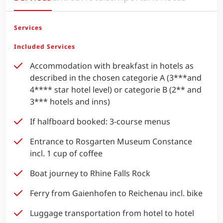
Services
Included Services
Accommodation with breakfast in hotels as
described in the chosen categorie A (3***and
4**** star hotel level) or categorie B (2** and
3*** hotels and inns)
If halfboard booked: 3-course menus
Entrance to Rosgarten Museum Constance
incl. 1 cup of coffee
Boat journey to Rhine Falls Rock
Ferry from Gaienhofen to Reichenau incl. bike
Luggage transportation from hotel to hotel