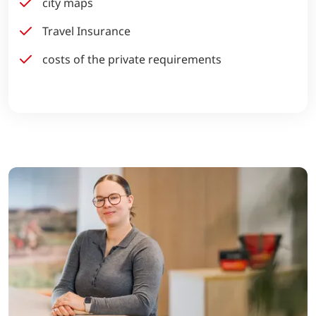
city maps
Travel Insurance
costs of the private requirements