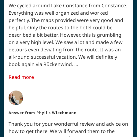
We cycled around Lake Constance from Constance.
Everything was well organized and worked
perfectly. The maps provided were very good and
helpful. Only the routes to the hotel could be
described a bit better. However, this is grumbling
on a very high level. We saw a lot and made a few
detours even deviating from the route. It was an
all-round successful vacation. We will definitely
book again via Rückenwind. ...
Read more
Answer from
Phyllis Wiechmann
Thank you for your wonderful review and advice on
how to get there. We will forward them to the