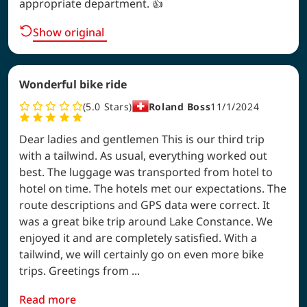
appropriate department. 👍
Show original
Wonderful bike ride
5.0
Stars
Roland Boss
11/1/2024
Dear ladies and gentlemen This is our third trip
with a tailwind. As usual, everything worked out
best. The luggage was transported from hotel to
hotel on time. The hotels met our expectations. The
route descriptions and GPS data were correct. It
was a great bike trip around Lake Constance. We
enjoyed it and are completely satisfied. With a
tailwind, we will certainly go on even more bike
trips. Greetings from ...
Read more