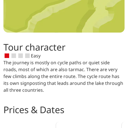
Tour character
Easy
The journey is mostly on cycle paths or quiet side
roads, most of which are also tarmac. There are very
few climbs along the entire route. The cycle route has
its own signposting that leads around the lake through
all three countries.
Prices & Dates