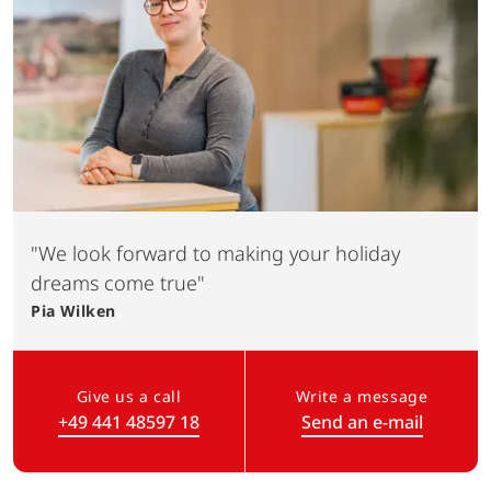
"We look forward to making your holiday
dreams come true"
Pia
Wilken
Give us a call
Write a message
+49 441 48597 18
Send an e-mail
(Link opens in a new tab)