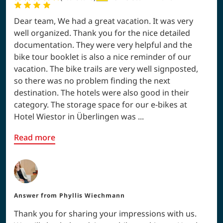
Dear team, We had a great vacation. It was very
well organized. Thank you for the nice detailed
documentation. They were very helpful and the
bike tour booklet is also a nice reminder of our
vacation. The bike trails are very well signposted,
so there was no problem finding the next
destination. The hotels were also good in their
category. The storage space for our e-bikes at
Hotel Wiestor in Überlingen was ...
Read more
Answer from
Phyllis Wiechmann
Thank you for sharing your impressions with us.