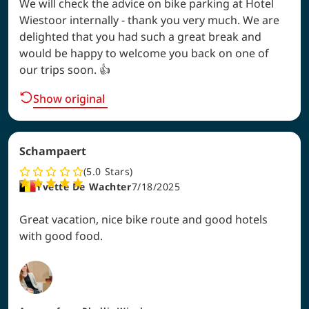
We will check the advice on bike parking at Hotel
Wiestoor internally - thank you very much. We are
delighted that you had such a great break and
would be happy to welcome you back on one of
our trips soon. 👍
Show original
Schampaert
5.0
Stars
Yvette De Wachter
7/18/2025
Great vacation, nice bike route and good hotels
with good food.