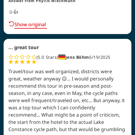
Answer from
Phyllis Wiechmann
☺️👍
Show original
... great tour
5.0
Stars
Jens Böhm
6/19/2025
Travel/tour was well organized, districts were
great, weather anyway 😉... I would personally
recommend this tour in pre-season and post-
season, in any case, even in May, the cycle paths
were well frequent/traveled on, etc... But anyway, it
was a top tour which I can confidently
recommend... What might be a point of criticism,
the start from the hotel to the actual Lake
Constance cycle path, but that would be grumbling