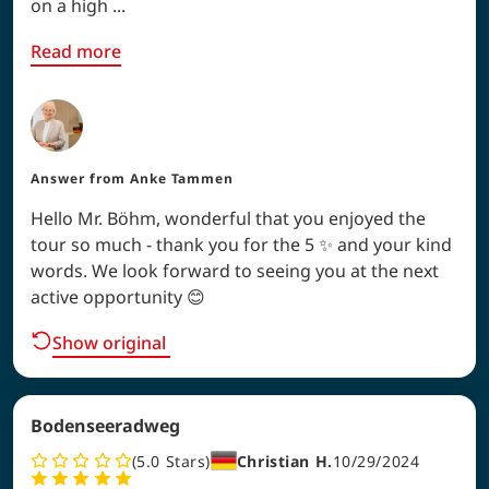
on a high ...
Read more
Answer from
Anke Tammen
Hello Mr. Böhm, wonderful that you enjoyed the
tour so much - thank you for the 5 ✨ and your kind
words. We look forward to seeing you at the next
active opportunity 😊
Show original
Bodenseeradweg
5.0
Stars
Christian H.
10/29/2024