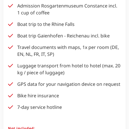
Admission Rosgartenmuseum Constance incl.
1 cup of coffee
Boat trip to the Rhine Falls
Boat trip Gaienhofen - Reichenau incl. bike
Travel documents with maps, 1x per room (DE,
EN, NL, FR, IT, SP)
Luggage transport from hotel to hotel (max. 20
kg / piece of luggage)
GPS data for your navigation device on request
Bike hire insurance
7-day service hotline
Not included: