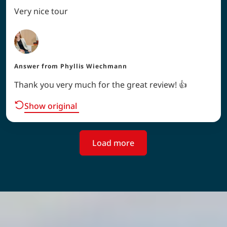
Very nice tour
Answer from
Phyllis Wiechmann
Thank you very much for the great review! 👍
Show original
Load more