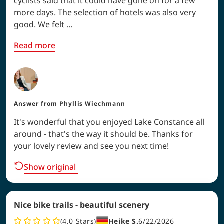
cyclists said that it could have gone on for a few
more days. The selection of hotels was also very
good. We felt ...
Read more
Answer from
Phyllis Wiechmann
It's wonderful that you enjoyed Lake Constance all
around - that's the way it should be. Thanks for
your lovely review and see you next time!
Show original
Nice bike trails - beautiful scenery
4.0
Stars
Heike S.
6/22/2026