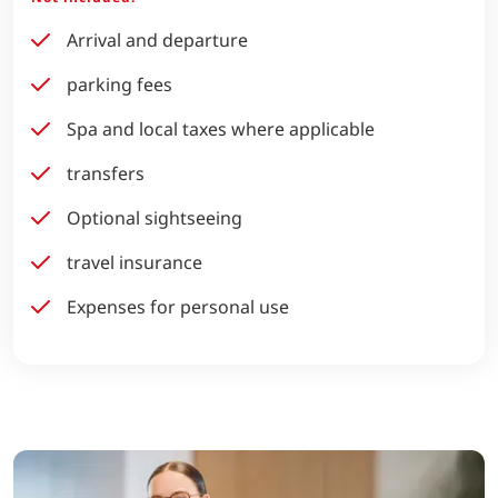
Arrival and departure
parking fees
Spa and local taxes where applicable
transfers
Optional sightseeing
travel insurance
Expenses for personal use