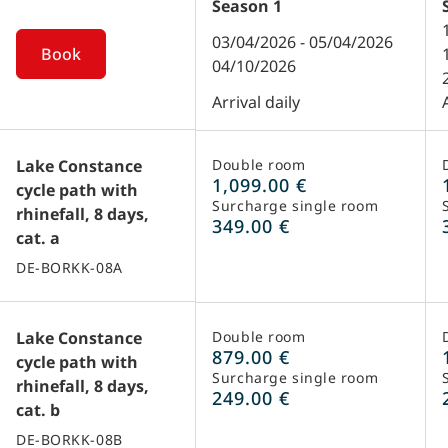
Season
1
03/04/2026 - 05/04/2026
Book
04/10/2026
Arrival daily
Lake Constance
Double room
1,099.00 €
cycle path with
Surcharge single room
rhinefall, 8 days,
349.00 €
cat. a
DE-BORKK-08A
Lake Constance
Double room
879.00 €
cycle path with
Surcharge single room
rhinefall, 8 days,
249.00 €
cat. b
DE-BORKK-08B