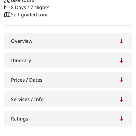
8 Days / 7 Nights
Self-guided tour
Overview
Itinerary
Prices / Dates
Services / Info
Ratings