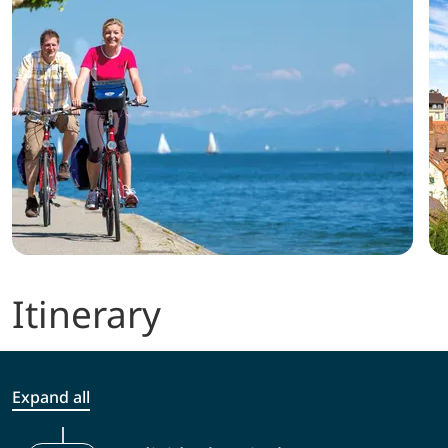
Itinerary
Expand all