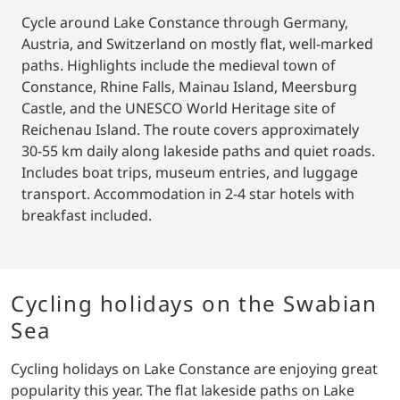
Cycle around Lake Constance through Germany,
Austria, and Switzerland on mostly flat, well-marked
paths. Highlights include the medieval town of
Constance, Rhine Falls, Mainau Island, Meersburg
Castle, and the UNESCO World Heritage site of
Reichenau Island. The route covers approximately
30-55 km daily along lakeside paths and quiet roads.
Includes boat trips, museum entries, and luggage
transport. Accommodation in 2-4 star hotels with
breakfast included.
Cycling holidays on the Swabian
Sea
Cycling holidays on Lake Constance are enjoying great
popularity this year. The flat lakeside paths on Lake