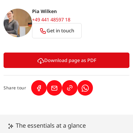
Pia Wilken
+49 441 48597 18
Get in touch
Download page as PDF
Share tour
(Link opens in a new tab)
(Link opens in a new tab)
(Link opens in a new 
The essentials at a glance