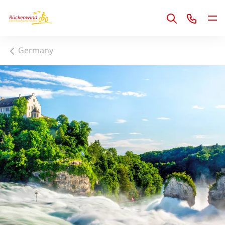
1
Germany