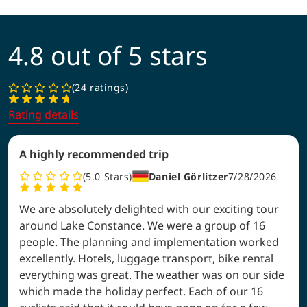
4.8 out of 5 stars
24 ratings
Rating details
A highly recommended trip
5.0
Stars
Daniel Görlitzer
7/28/2026
We are absolutely delighted with our exciting tour
around Lake Constance. We were a group of 16
people. The planning and implementation worked
excellently. Hotels, luggage transport, bike rental
everything was great. The weather was on our side
which made the holiday perfect. Each of our 16