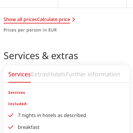
Show all prices
Calculate price
Prices per person in EUR
Services & extras
Services
Extras
Hotels
Further information
Services
Included:
7 nights in hotels as described
breakfast