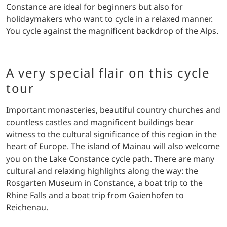
Constance are ideal for beginners but also for
holidaymakers who want to cycle in a relaxed manner.
You cycle against the magnificent backdrop of the Alps.
A very special flair on this cycle
tour
Important monasteries, beautiful country churches and
countless castles and magnificent buildings bear
witness to the cultural significance of this region in the
heart of Europe. The island of Mainau will also welcome
you on the Lake Constance cycle path. There are many
cultural and relaxing highlights along the way: the
Rosgarten Museum in Constance, a boat trip to the
Rhine Falls and a boat trip from Gaienhofen to
Reichenau.