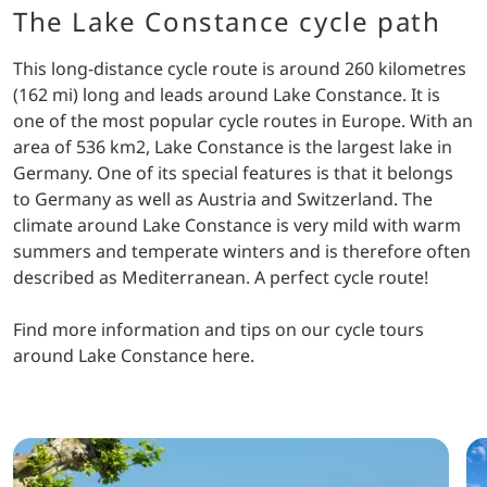
The Lake Constance cycle path
This long-distance cycle route is around 260 kilometres
(162 mi) long and leads around Lake Constance. It is
one of the most popular cycle routes in Europe. With an
area of 536 km2, Lake Constance is the largest lake in
Germany. One of its special features is that it belongs
to Germany as well as Austria and Switzerland. The
climate around Lake Constance is very mild with warm
summers and temperate winters and is therefore often
described as Mediterranean. A perfect cycle route!
Find more information and tips on our cycle tours
around Lake Constance here.