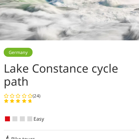
Germany
Lake Constance cycle
path
(24)
Easy
Bike tours